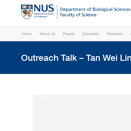
Home
About Us
People
Education
Research
Outreach Talk – Tan Wei Lin