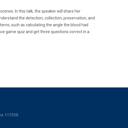
cenes. In this talk, the speaker will share her
derstand the detection, collection, preservation, and
terns, such as calculating the angle the blood had
nce game quiz and get three questions correct in a
ore 117558