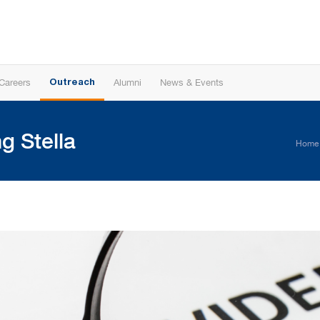
Careers
Alumni
News & Events
Outreach
g Stella
Home