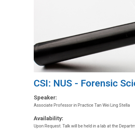
CSI: NUS - Forensic Sc
Speaker:
Associate Professor in Practice Tan Wei Ling Stella
Availability:
Upon Request. Talk will be held in a lab at the Depart