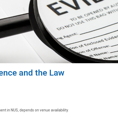
ience and the Law
ment in NUS, depends on venue availability.