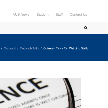
NUS News
Student
Staff
Contact Us
Outreach
Outreach Talks
Outreach Talk – Tan Wei Ling Stella