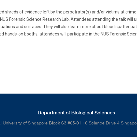
d shreds of evidence left by the perpetrator(s) and/or victims at crime s
US Forensic Science Research Lab. Attendees attending the talk will un
tuations and surfaces. They will also learn more about blood spatter pat
ed hands-on booths, attendees will participate in the NUS Forensic Scie
Department of Biological Sciences
l University of Singapore Block S3 #05-01 16 Science Drive 4 Singap