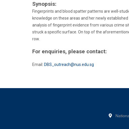
Synopsis:
Fingerprints and blood spatter patterns are well-studie
knowledge on these areas and her newly established N
analysis of fingerprint evidence from various crime si
struck a specific surface. On top of the aforemention
row.
For enquiries, please contact:
Email:
DBS_outreach@nus.edu.sg
Nationa