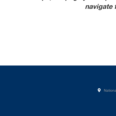
navigate 
Nationa