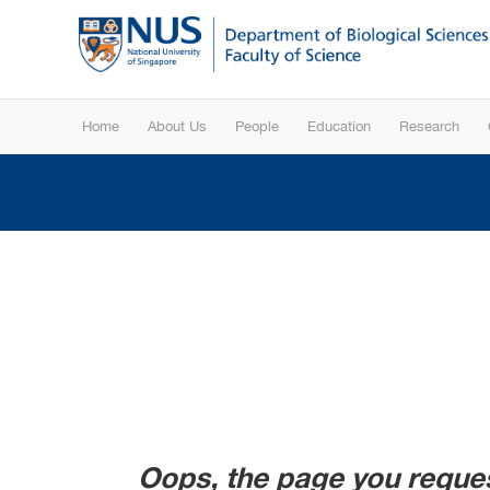
Home
About Us
People
Education
Research
Oops, the page you reques