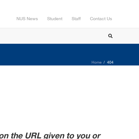
NUS News
Student
Staff
Contact Us
Home
404
on the URL given to you or