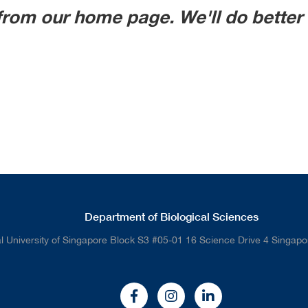
from our home page. We'll do better 
Department of Biological Sciences
l University of Singapore Block S3 #05-01 16 Science Drive 4 Singap