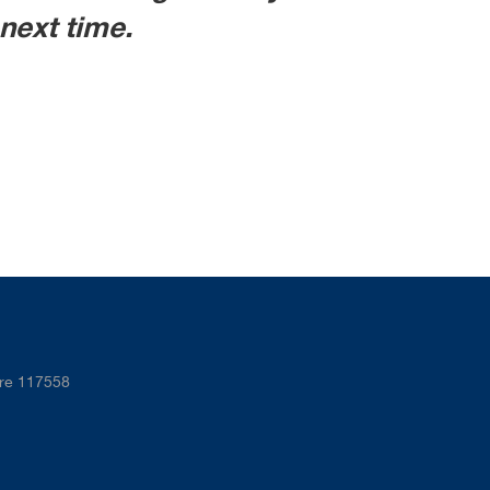
next time.
ore 117558