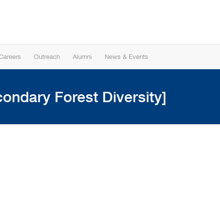
Careers
Outreach
Alumni
News & Events
ondary Forest Diversity]