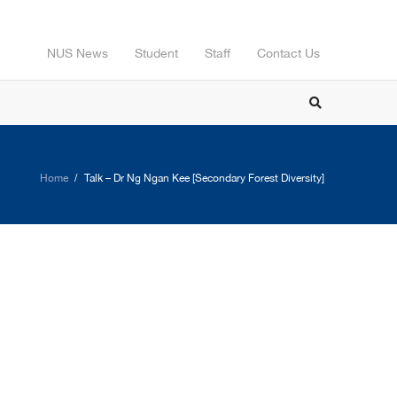
NUS News
Student
Staff
Contact Us
Home
Talk – Dr Ng Ngan Kee [Secondary Forest Diversity]