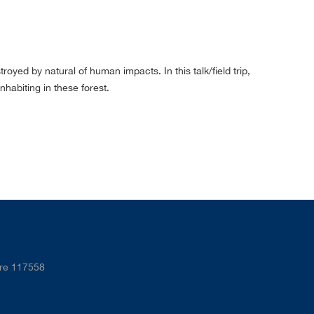
yed by natural of human impacts. In this talk/field trip,
habiting in these forest.
ore 117558