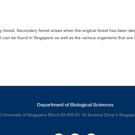
rest. Secondary forest arises when the original forest has been destro
t can be found in Singapore as well as the various organisms that are in
Department of Biological Sciences
l University of Singapore Block S3 #05-01 16 Science Drive 4 Singap