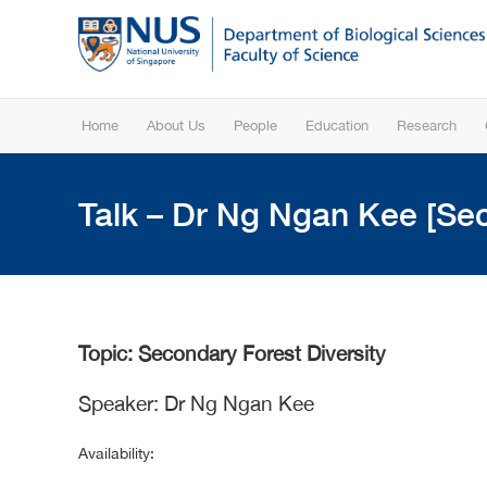
Home
About Us
People
Education
Research
Talk – Dr Ng Ngan Kee [Sec
Topic: Secondary Forest Diversity
Speaker: Dr Ng Ngan Kee
Availability: