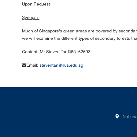
Upon Request
Synopsis
:
Much of Singapore’s green areas are covered by secondary fo
we will examine the different types of secondary forests tha
Contact: Mr Steven Tan@65162693
Email:
steventan@nus.edu.sg
Nationa