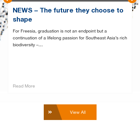
NEWS – The future they choose to
shape
For Freesia, graduation is not an endpoint but a
continuation of a lifelong passion for Southeast Asia’s rich
biodiversity –…
Read More
View All