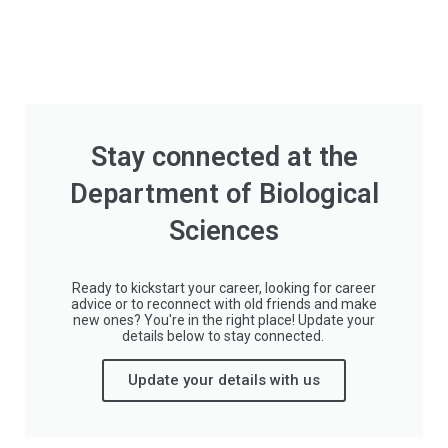
Stay connected at the
Department of Biological
Sciences
Ready to kickstart your career, looking for career
advice or to reconnect with old friends and make
new ones? You're in the right place! Update your
details below to stay connected.
Update your details with us