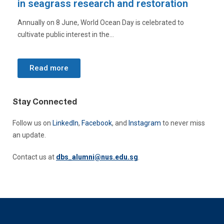
on
biodiversity through sound
to
To mark the International Day for Biological Diversity, NUS
researcher Dr Sean Yap highlights how...
Read more
Stay Connected
Follow us o
n
LinkedIn
,
Facebook
, and
Instagram
to never miss
an update.
Contact us at
dbs_alumni@nus.edu.sg
.