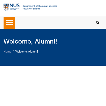
Welcome, Alumni!
Home
Welcome, Alumni!