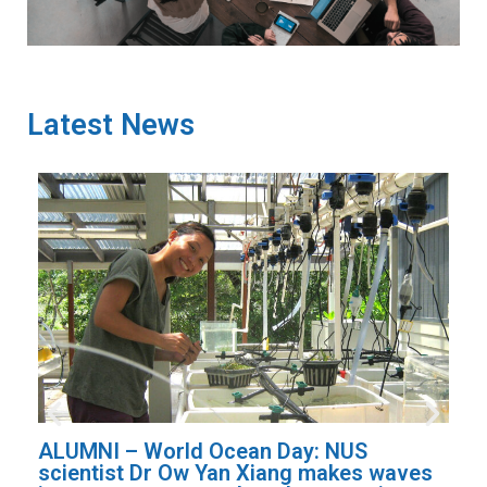
Latest News
ALUMNI – Listening to the rainforest:
aves
NUS researcher uses AI to monitor