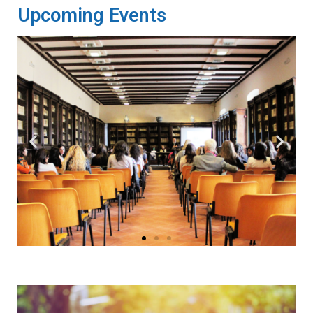
Upcoming Events