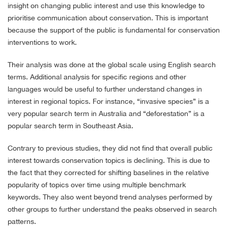
insight on changing public interest and use this knowledge to
prioritise communication about conservation. This is important
because the support of the public is fundamental for conservation
interventions to work.
Their analysis was done at the global scale using English search
terms. Additional analysis for specific regions and other
languages would be useful to further understand changes in
interest in regional topics. For instance, “invasive species” is a
very popular search term in Australia and “deforestation” is a
popular search term in Southeast Asia.
Contrary to previous studies, they did not find that overall public
interest towards conservation topics is declining. This is due to
the fact that they corrected for shifting baselines in the relative
popularity of topics over time using multiple benchmark
keywords. They also went beyond trend analyses performed by
other groups to further understand the peaks observed in search
patterns.