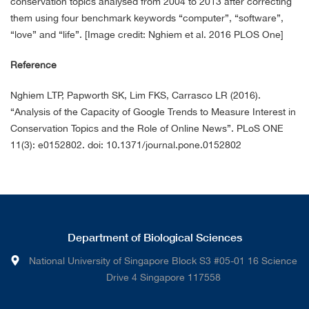
conservation topics analysed from 2004 to 2013 after correcting
them using four benchmark keywords “computer”, “software”,
“love” and “life”. [Image credit: Nghiem et al. 2016 PLOS One]
Reference
Nghiem LTP, Papworth SK, Lim FKS, Carrasco LR (2016).
“Analysis of the Capacity of Google Trends to Measure Interest in
Conservation Topics and the Role of Online News”. PLoS ONE
11(3): e0152802. doi: 10.1371/journal.pone.0152802
Department of Biological Sciences
National University of Singapore Block S3 #05-01 16 Science
Drive 4 Singapore 117558