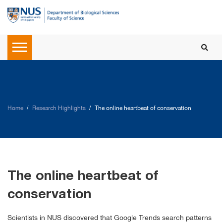
Home
Research Highlights
The online heartbeat of conservation
The online heartbeat of
conservation
Scientists in NUS discovered that Google Trends search patterns