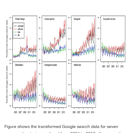
Figure shows the transformed Google search data for seven