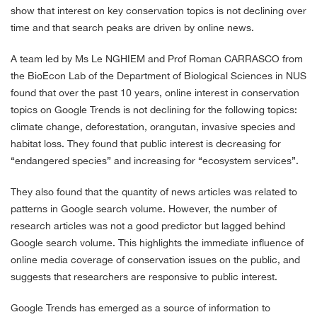
show that interest on key conservation topics is not declining over
time and that search peaks are driven by online news.
A team led by Ms Le NGHIEM and Prof Roman CARRASCO from
the BioEcon Lab of the Department of Biological Sciences in NUS
found that over the past 10 years, online interest in conservation
topics on Google Trends is not declining for the following topics:
climate change, deforestation, orangutan, invasive species and
habitat loss. They found that public interest is decreasing for
“endangered species” and increasing for “ecosystem services”.
They also found that the quantity of news articles was related to
patterns in Google search volume. However, the number of
research articles was not a good predictor but lagged behind
Google search volume. This highlights the immediate influence of
online media coverage of conservation issues on the public, and
suggests that researchers are responsive to public interest.
Google Trends has emerged as a source of information to