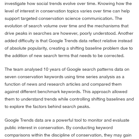
investigate how social trends evolve over time. Knowing how the
level of interest in conservation topics varies over time can help
support targeted conservation science communication. The
evolution of search volume over time and the mechanisms that
drive peaks in searches are however, poorly understood. Another
added difficulty is that Google Trends data reflect relative instead
of absolute popularity, creating a shifting baseline problem due to
the addition of new search terms that needs to be corrected.
The team analysed 10 years of Google search patterns data on
seven conservation keywords using time series analysis as a
function of news and research articles and compared them
against different benchmark keywords. This approach allowed
them to understand trends while controlling shifting baselines and
to explore the factors behind search peaks.
Google Trends data are a powerful tool to monitor and evaluate
public interest in conservation. By conducting keyword
comparisons within the discipline of conservation, they may gain