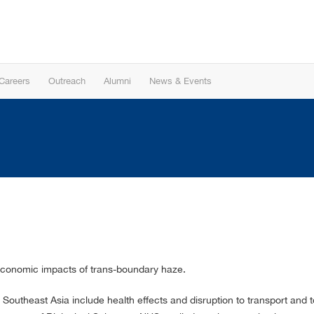
Careers
Outreach
Alumni
News & Events
economic impacts of trans-boundary haze.
 Southeast Asia include health effects and disruption to transport an