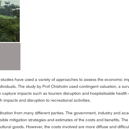
s studies have used a variety of approaches to assess the economic imp
ndividuals. The study by Prof Chisholm used contingent valuation, a su
capture impacts such as tourism disruption and hospitalisable health 
h impacts and disruption to recreational activities.
rdination from many different parties. The government, industry and 
ssible mitigation strategies and estimates of the costs and benefits. The
tural goods. However, the costs involved are more diffuse and difficult