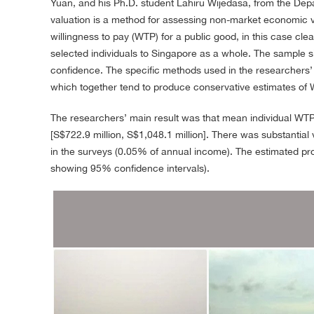
Yuan, and his Ph.D. student Lahiru Wijedasa, from the Dep
valuation is a method for assessing non-market economic v
willingness to pay (WTP) for a public good, in this case cle
selected individuals to Singapore as a whole. The sample si
confidence. The specific methods used in the researchers’
which together tend to produce conservative estimates of 
The researchers’ main result was that mean individual WTP
[S$722.9 million, S$1,048.1 million]. There was substantia
in the surveys (0.05% of annual income). The estimated proba
showing 95% confidence intervals).