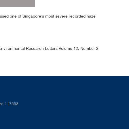
essed one of Singapore’s most severe recorded haze
”, Environmental Research Letters Volume 12, Number 2
ore 117558