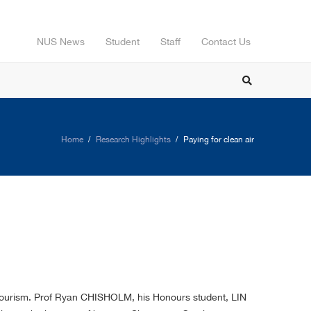
NUS News
Student
Staff
Contact Us
Home
Research Highlights
Paying for clean air
d tourism. Prof Ryan CHISHOLM, his Honours student, LIN