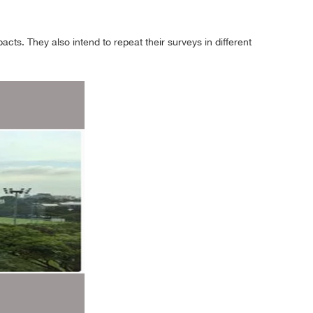
ts. They also intend to repeat their surveys in different