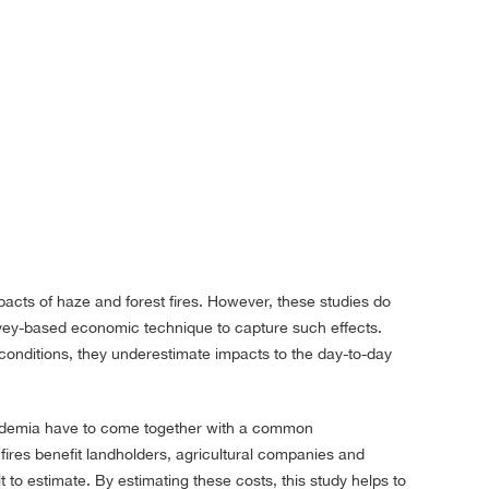
acts of haze and forest fires. However, these studies do
rvey-based economic technique to capture such effects.
conditions, they underestimate impacts to the day-to-day
academia have to come together with a common
 fires benefit landholders, agricultural companies and
 to estimate. By estimating these costs, this study helps to