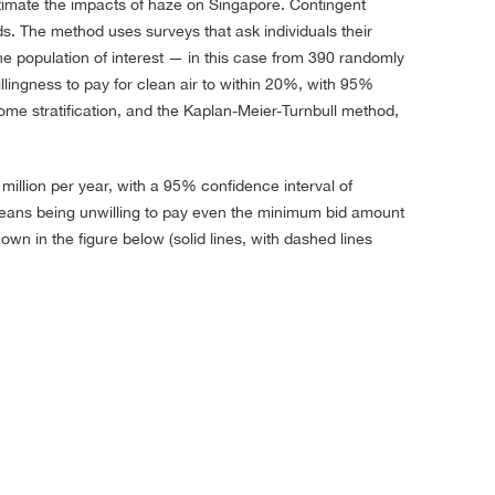
stimate the impacts of haze on Singapore. Contingent
. The method uses surveys that ask individuals their
the population of interest — in this case from 390 randomly
llingness to pay for clean air to within 20%, with 95%
e stratification, and the Kaplan-Meier-Turnbull method,
illion per year, with a 95% confidence interval of
oreans being unwilling to pay even the minimum bid amount
own in the figure below (solid lines, with dashed lines