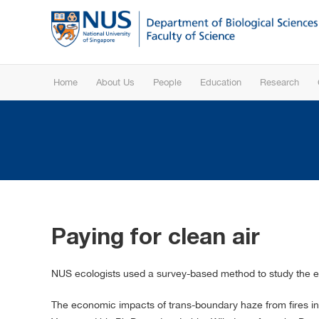
Home
About Us
People
Education
Research
Paying for clean air
NUS ecologists used a survey-based method to study the 
The economic impacts of trans-boundary haze from fires in