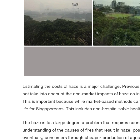
Estimating the costs of haze is a major challenge. Previou
not take into account the non-market impacts of haze on i
This is important because while market-based methods can 
life for Singaporeans. This includes non-hospitalisable healt
The haze is to a large degree a problem that requires coo
understanding of the causes of fires that result in haze, po
eventually, consumers through cheaper production of agricul