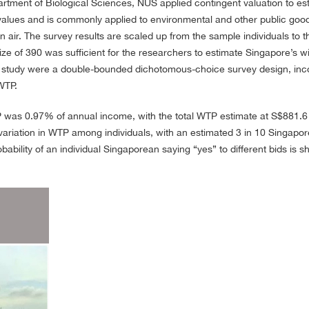
artment of Biological Sciences, NUS applied contingent valuation to e
alues and is commonly applied to environmental and other public goods
an air. The survey results are scaled up from the sample individuals to 
ze of 390 was sufficient for the researchers to estimate Singapore’s wi
 study were a double-bounded dichotomous-choice survey design, incom
WTP.
 was 0.97% of annual income, with the total WTP estimate at S$881.6 m
l variation in WTP among individuals, with an estimated 3 in 10 Singap
bility of an individual Singaporean saying “yes” to different bids is sh