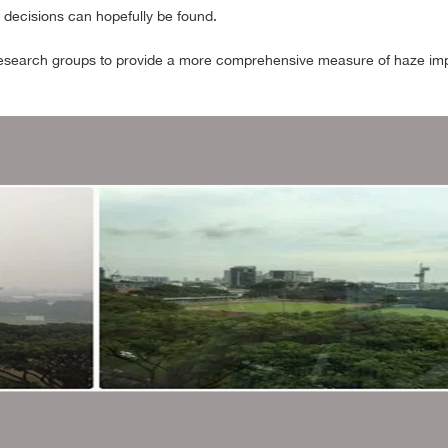
e decisions can hopefully be found.
 research groups to provide a more comprehensive measure of haze impac