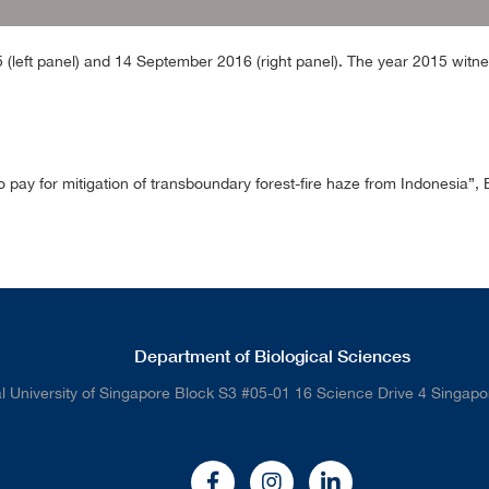
left panel) and 14 September 2016 (right panel). The year 2015 witn
o pay for mitigation of transboundary forest-fire haze from Indonesia
Department of Biological Sciences
l University of Singapore Block S3 #05-01 16 Science Drive 4 Singap