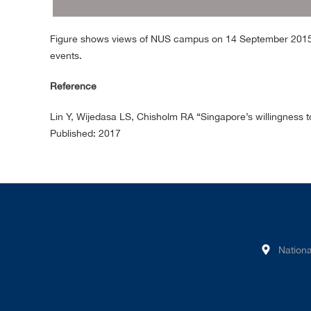
Figure shows views of NUS campus on 14 September 2015 (
events.
Reference
Lin Y, Wijedasa LS, Chisholm RA “Singapore’s willingness t
Published: 2017
Nationa