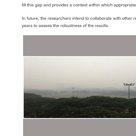
fill this gap and provides a context within which appropriat
In future, the researchers intend to collaborate with other
years to assess the robustness of the results.