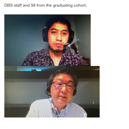
DBS staff and 59 from the graduating cohort.