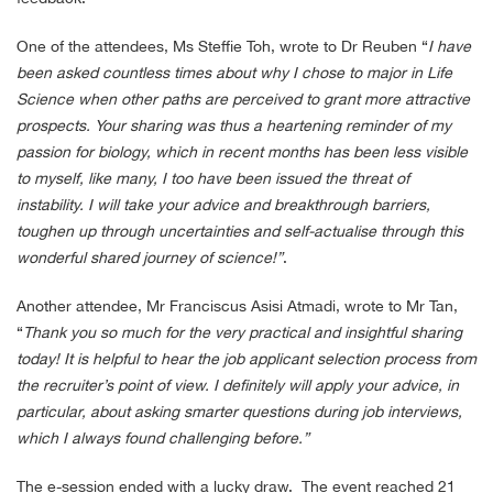
One of the attendees, Ms Steffie Toh, wrote to Dr Reuben “
I have
been asked countless times about why I chose to major in Life
Science when other paths are perceived to grant more attractive
prospects. Your sharing was thus a heartening reminder of my
passion for biology, which in recent months has been less visible
to myself, like many, I too have been issued the threat of
instability. I will take your advice and breakthrough barriers,
toughen up through uncertainties and self-actualise through this
wonderful shared journey of science!”
.
Another attendee, Mr Franciscus Asisi Atmadi, wrote to Mr Tan,
“
Thank you so much for the very practical and insightful sharing
today! It is helpful to hear the job applicant selection process from
the recruiter’s point of view. I definitely will apply your advice, in
particular, about asking smarter questions during job interviews,
which I always found challenging before.”
The e-session ended with a lucky draw. The event reached 21