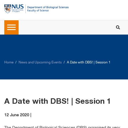
Home
News and Upcoming Events
A Date with DBS! | Session 1
A Date with DBS! | Session 1
12 June 2020 |
The Department of Biological Sciences (DBS) organised its very