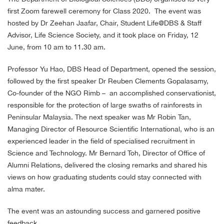
first Zoom farewell ceremony for Class 2020. The event was
hosted by Dr Zeehan Jaafar, Chair, Student Life@DBS & Staff
Advisor, Life Science Society, and it took place on Friday, 12
June, from 10 am to 11.30 am.
Professor Yu Hao, DBS Head of Department, opened the session,
followed by the first speaker Dr Reuben Clements Gopalasamy,
Co-founder of the NGO Rimb – an accomplished conservationist,
responsible for the protection of large swaths of rainforests in
Peninsular Malaysia. The next speaker was Mr Robin Tan,
Managing Director of Resource Scientific International, who is an
experienced leader in the field of specialised recruitment in
Science and Technology. Mr Bernard Toh, Director of Office of
Alumni Relations, delivered the closing remarks and shared his
views on how graduating students could stay connected with
alma mater.
The event was an astounding success and garnered positive
feedback.