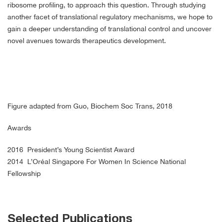
ribosome profiling, to approach this question. Through studying
another facet of translational regulatory mechanisms, we hope to
gain a deeper understanding of translational control and uncover
novel avenues towards therapeutics development.
Figure adapted from Guo, Biochem Soc Trans, 2018
Awards
2016 President’s Young Scientist Award
2014 L’Oréal Singapore For Women In Science National
Fellowship
Selected Publications