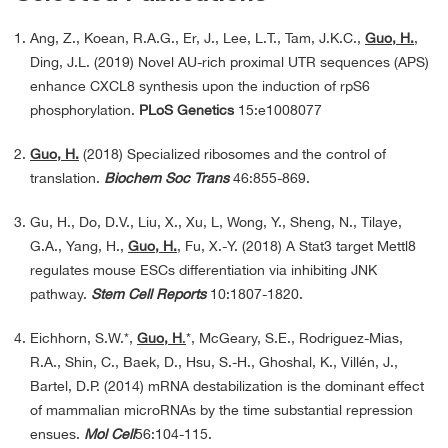
Ang, Z., Koean, R.A.G., Er, J., Lee, L.T., Tam, J.K.C.,
Guo, H.
,
Ding, J.L. (2019) Novel AU-rich proximal UTR sequences (APS)
enhance CXCL8 synthesis upon the induction of rpS6
phosphorylation.
PLoS Genetics
15:e1008077
Guo, H.
(2018) Specialized ribosomes and the control of
translation.
Biochem Soc Trans
46:855-869.
Gu, H., Do, D.V., Liu, X., Xu, L, Wong, Y., Sheng, N., Tilaye,
G.A., Yang, H.,
Guo, H.
, Fu, X.-Y. (2018) A Stat3 target Mettl8
regulates mouse ESCs differentiation via inhibiting JNK
pathway.
Stem Cell Reports
10:1807-1820.
Eichhorn, S.W.*,
Guo, H
.
*, McGeary, S.E., Rodriguez-Mias,
R.A., Shin, C., Baek, D., Hsu, S.-H., Ghoshal, K., Villén, J.,
Bartel, D.P. (2014) mRNA destabilization is the dominant effect
of mammalian microRNAs by the time substantial repression
ensues.
Mol Cell
56:104-115.