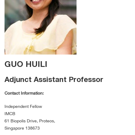
GUO HUILI
Adjunct Assistant Professor
Contact Information:
Independent Fellow
IMCB
61 Biopolis Drive, Proteos,
Singapore 138673