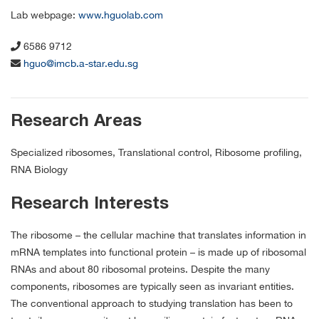
Lab webpage:
www.hguolab.com
6586 9712
hguo@imcb.a-star.edu.sg
Research Areas
Specialized ribosomes, Translational control, Ribosome profiling,
RNA Biology
Research Interests
The ribosome – the cellular machine that translates information in
mRNA templates into functional protein – is made up of ribosomal
RNAs and about 80 ribosomal proteins. Despite the many
components, ribosomes are typically seen as invariant entities.
The conventional approach to studying translation has been to