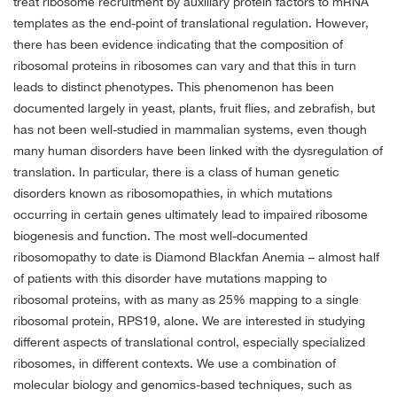
treat ribosome recruitment by auxiliary protein factors to mRNA
templates as the end-point of translational regulation. However,
there has been evidence indicating that the composition of
ribosomal proteins in ribosomes can vary and that this in turn
leads to distinct phenotypes. This phenomenon has been
documented largely in yeast, plants, fruit flies, and zebrafish, but
has not been well-studied in mammalian systems, even though
many human disorders have been linked with the dysregulation of
translation. In particular, there is a class of human genetic
disorders known as ribosomopathies, in which mutations
occurring in certain genes ultimately lead to impaired ribosome
biogenesis and function. The most well-documented
ribosomopathy to date is Diamond Blackfan Anemia – almost half
of patients with this disorder have mutations mapping to
ribosomal proteins, with as many as 25% mapping to a single
ribosomal protein, RPS19, alone. We are interested in studying
different aspects of translational control, especially specialized
ribosomes, in different contexts. We use a combination of
molecular biology and genomics-based techniques, such as