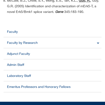
McCaw, B.J., Chow, S.Y., Wong, E.S., Tan, K.L.,
Guo, H.
, Guy,
G.R. (2005) Identification and characterization of mErk5-T, a
novel Erk5/Bmk1 splice variant.
Gene
345:183-190.
Faculty
Faculty by Research
Adjunct Faculty
Admin Staff
Laboratory Staff
Emeritus Professors and Honorary Fellows