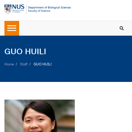
GUO HUILI
Home
Staff
GUO HUILI