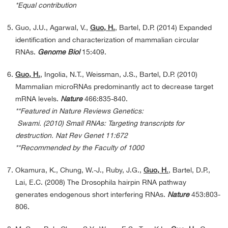
*Equal contribution
Guo, J.U., Agarwal, V.,
Guo, H.
, Bartel, D.P. (2014) Expanded
identification and characterization of mammalian circular
RNAs.
Genome Biol
15:409.
Guo, H.
, Ingolia, N.T., Weissman, J.S., Bartel, D.P. (2010)
Mammalian microRNAs predominantly act to decrease target
mRNA levels.
Nature
466:835-840.
**Featured in Nature Reviews Genetics:
Swami. (2010) Small RNAs: Targeting transcripts for
destruction. Nat Rev Genet 11:672
**Recommended by the Faculty of 1000
Okamura, K., Chung, W.-J., Ruby, J.G.,
Guo, H
.
, Bartel, D.P.,
Lai, E.C. (2008) The Drosophila hairpin RNA pathway
generates endogenous short interfering RNAs.
Nature
453:803-
806.