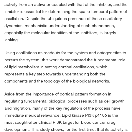
activity from an activator coupled with that of the inhibitor, and the
inhibitor is essential for determining the spatio-temporal pattern of
oscillation. Despite the ubiquitous presence of these oscillatory
dynamics, mechanistic understanding of such phenomena,
especially the molecular identities of the inhibitors, is largely
lacking.
Using oscillations as readouts for the system and optogenetics to
perturb the system, this work demonstrated the fundamental role
of lipid metabolism in setting cortical oscillations, which
represents a key step towards understanding both the
components and the topology of the biological networks.
Aside from the importance of cortical pattern formation in
regulating fundamental biological processes such as cell growth
and migration, many of the key regulators of the process have
immediate medical relevance. Lipid kinase PI3K p110δ is the
most sought-after clinical PI3K target for blood cancer drug
development. This study shows, for the first time, that its activity is