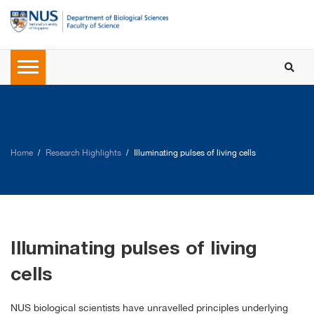
Home
Research Highlights
Illuminating pulses of living cells
Illuminating pulses of living
cells
NUS biological scientists have unravelled principles underlying