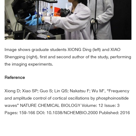
Image shows graduate students XIONG Ding (left) and XIAO
Shengping (right), first and second author of the study, performing
the imaging experiments.
Reference
Xiong D; Xiao SP; Guo S; Lin QS; Nakatsu F; Wu M*, “Frequency
and amplitude control of cortical oscillations by phosphoinositide
waves” NATURE CHEMICAL BIOLOGY Volume: 12 Issue: 3
Pages: 159-166 DOI: 10.1038/NCHEMBIO.2000 Published: 2016