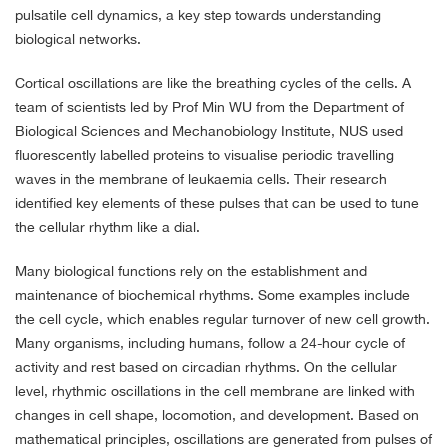
pulsatile cell dynamics, a key step towards understanding
biological networks.
Cortical oscillations are like the breathing cycles of the cells. A
team of scientists led by Prof Min WU from the Department of
Biological Sciences and Mechanobiology Institute, NUS used
fluorescently labelled proteins to visualise periodic travelling
waves in the membrane of leukaemia cells. Their research
identified key elements of these pulses that can be used to tune
the cellular rhythm like a dial.
Many biological functions rely on the establishment and
maintenance of biochemical rhythms. Some examples include
the cell cycle, which enables regular turnover of new cell growth.
Many organisms, including humans, follow a 24-hour cycle of
activity and rest based on circadian rhythms. On the cellular
level, rhythmic oscillations in the cell membrane are linked with
changes in cell shape, locomotion, and development. Based on
mathematical principles, oscillations are generated from pulses of