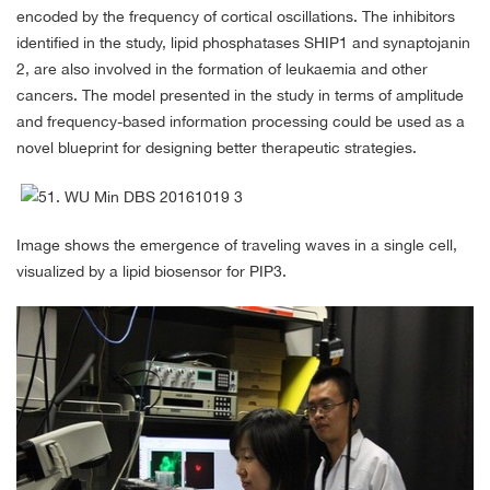
encoded by the frequency of cortical oscillations. The inhibitors
identified in the study, lipid phosphatases SHIP1 and synaptojanin
2, are also involved in the formation of leukaemia and other
cancers. The model presented in the study in terms of amplitude
and frequency-based information processing could be used as a
novel blueprint for designing better therapeutic strategies.
Image shows the emergence of traveling waves in a single cell,
visualized by a lipid biosensor for PIP3.