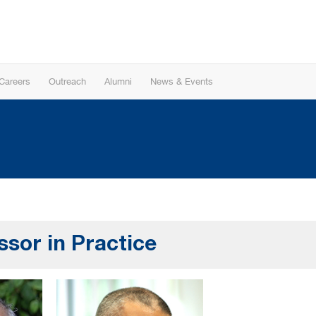
Careers
Outreach
Alumni
News & Events
ssor in Practice