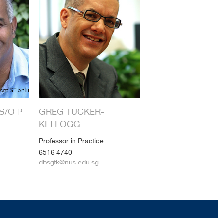
S/O P
GREG TUCKER-
KELLOGG
Professor in Practice
6516 4740
dbsgtk@nus.edu.sg