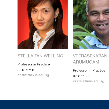
STELLA TAN WEI LING
VEERASEKARAN 
ARUMUGAM
Professor in Practice
6516 2716
Professor in Practice
dbstwls@nus.edu.sg
97344406
veera.s@nus.edu.sg