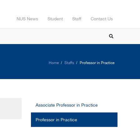
NUS News
Student
Staff
Contact Us
Home
Staffs
Professor in Practice
Associate Professor in Practice
Professor in Practice