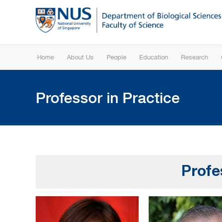
Home
About Us
People
Education
Research
Professor in Practice
Profe