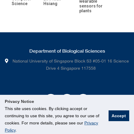
wearable
Science
Hsiang
sensors for
plants
Department of Biological Sciences
National University of Singapore Block S3 #05-01 16 Science
Drive 4 Singapore 117558
Privacy Notice
This site uses cookies. By clicking accept or
continuing to use this site, you agree to our use of
Accept
cookies. For more details, please see our
Privacy
Policy
.
© National University of Singapore. All rights Reserved.