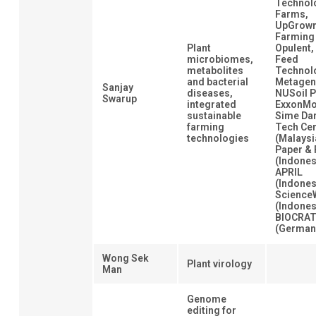
Technol
Farms,
UpGrow
Farming
Plant
Opulent,
microbiomes,
Feed
metabolites
Technol
and bacterial
Metagen
Sanjay
diseases,
NUSoil P
Swarup
integrated
ExxonMo
sustainable
Sime Da
farming
Tech Ce
technologies
(Malaysi
Paper & 
(Indones
APRIL
(Indones
Science
(Indones
BIOCRA
(German
Wong Sek
Plant virology
Man
Genome
editing for