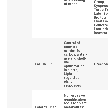
and breeding
Group,
of crops
Syngent
Turtle T
Labs, So
BioNutri
Float Fo
Cellivat
Lam Indu
Insectta
Control of
stomatal
number for
carbon, water-
use and shelf-
life
Lau On Sun
Greenol
optimization
in plants;
Light-
regulated
plant
responses
Non-invasive
quantification
tools for plant
Long Yu Chen
metabolites;