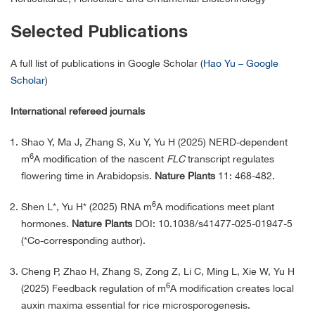
Selected Publications
A full list of publications in Google Scholar (
‪Hao Yu – ‪Google
Scholar
)
International refereed journals
Shao Y, Ma J, Zhang S, Xu Y, Yu H (2025) NERD-dependent
6
m
A modification of the nascent
FLC
transcript regulates
flowering time in Arabidopsis.
Nature Plants
11: 468-482.
6
Shen L*, Yu H* (2025) RNA m
A modifications meet plant
hormones.
Nature Plants
DOI: 10.1038/s41477-025-01947-5
(*Co-corresponding author).
Cheng P, Zhao H, Zhang S, Zong Z, Li C, Ming L, Xie W, Yu H
6
(2025) Feedback regulation of m
A modification creates local
auxin maxima essential for rice microsporogenesis.