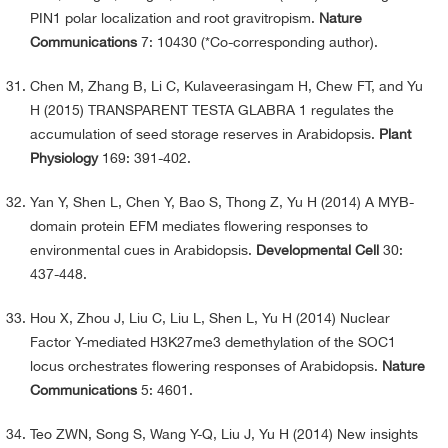
PIN1 polar localization and root gravitropism.
Nature
Communications
7: 10430 (*Co-corresponding author).
Chen M, Zhang B, Li C, Kulaveerasingam H, Chew FT, and Yu
H (2015) TRANSPARENT TESTA GLABRA 1 regulates the
accumulation of seed storage reserves in Arabidopsis.
Plant
Physiology
169: 391-402.
Yan Y, Shen L, Chen Y, Bao S, Thong Z, Yu H (2014) A MYB-
domain protein EFM mediates flowering responses to
environmental cues in Arabidopsis.
Developmental Cell
30:
437-448.
Hou X, Zhou J, Liu C, Liu L, Shen L, Yu H (2014) Nuclear
Factor Y-mediated H3K27me3 demethylation of the SOC1
locus orchestrates flowering responses of Arabidopsis.
Nature
Communications
5: 4601.
Teo ZWN, Song S, Wang Y-Q, Liu J, Yu H (2014) New insights