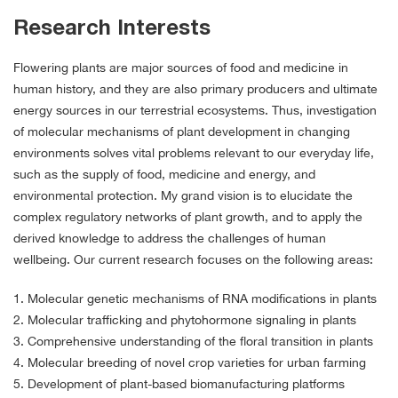
Research Interests
Flowering plants are major sources of food and medicine in
human history, and they are also primary producers and ultimate
energy sources in our terrestrial ecosystems. Thus, investigation
of molecular mechanisms of plant development in changing
environments solves vital problems relevant to our everyday life,
such as the supply of food, medicine and energy, and
environmental protection. My grand vision is to elucidate the
complex regulatory networks of plant growth, and to apply the
derived knowledge to address the challenges of human
wellbeing. Our current research focuses on the following areas:
1. Molecular genetic mechanisms of RNA modifications in plants
2. Molecular trafficking and phytohormone signaling in plants
3. Comprehensive understanding of the floral transition in plants
4. Molecular breeding of novel crop varieties for urban farming
5. Development of plant-based biomanufacturing platforms