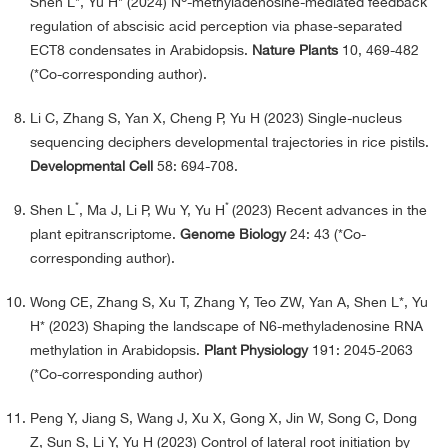
Shen L*
,
Yu H* (2024) N
-methyladenosine-mediated feedback
regulation of abscisic acid perception via phase-separated
ECT8 condensates in Arabidopsis.
Nature Plants
10, 469-482
(*Co-corresponding author).
Li C, Zhang S, Yan X, Cheng P, Yu H (2023) Single-nucleus
sequencing deciphers developmental trajectories in rice pistils.
Developmental Cell
58: 694-708.
*
*
Shen L
, Ma J, Li P, Wu Y, Yu H
(2023) Recent advances in the
plant epitranscriptome.
Genome Biology
24: 43 (*Co-
corresponding author).
Wong CE, Zhang S, Xu T, Zhang Y, Teo ZW, Yan A, Shen L*, Yu
H* (2023) Shaping the landscape of N6-methyladenosine RNA
methylation in Arabidopsis.
Plant Physiology
191: 2045-2063
(*Co-corresponding author)
Peng Y, Jiang S, Wang J, Xu X, Gong X, Jin W, Song C, Dong
Z, Sun S, Li Y, Yu H (2023) Control of lateral root initiation by