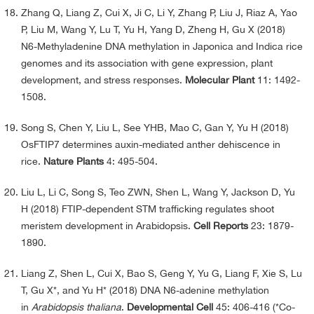
Zhang Q, Liang Z, Cui X, Ji C, Li Y, Zhang P, Liu J, Riaz A, Yao
P, Liu M, Wang Y, Lu T, Yu H, Yang D, Zheng H, Gu X (2018)
N6-Methyladenine DNA methylation in Japonica and Indica rice
genomes and its association with gene expression, plant
development, and stress responses.
Molecular Plant
11: 1492-
1508.
Song S, Chen Y, Liu L, See YHB, Mao C, Gan Y, Yu H (2018)
OsFTIP7 determines auxin-mediated anther dehiscence in
rice.
Nature Plants
4: 495-504.
Liu L, Li C, Song S, Teo ZWN, Shen L, Wang Y, Jackson D, Yu
H (2018) FTIP-dependent STM trafficking regulates shoot
meristem development in Arabidopsis.
Cell Reports
23: 1879-
1890.
Liang Z, Shen L, Cui X, Bao S, Geng Y, Yu G, Liang F, Xie S, Lu
T, Gu X*, and Yu H* (2018) DNA N6-adenine methylation
in
Arabidopsis thaliana
.
Developmental Cell
45: 406-416 (*Co-