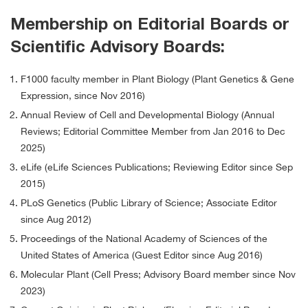
Membership on Editorial Boards or
Scientific Advisory Boards:
F1000 faculty member in Plant Biology (Plant Genetics & Gene
Expression, since Nov 2016)
Annual Review of Cell and Developmental Biology (Annual
Reviews; Editorial Committee Member from Jan 2016 to Dec
2025)
eLife (eLife Sciences Publications; Reviewing Editor since Sep
2015)
PLoS Genetics (Public Library of Science; Associate Editor
since Aug 2012)
Proceedings of the National Academy of Sciences of the
United States of America (Guest Editor since Aug 2016)
Molecular Plant (Cell Press; Advisory Board member since Nov
2023)