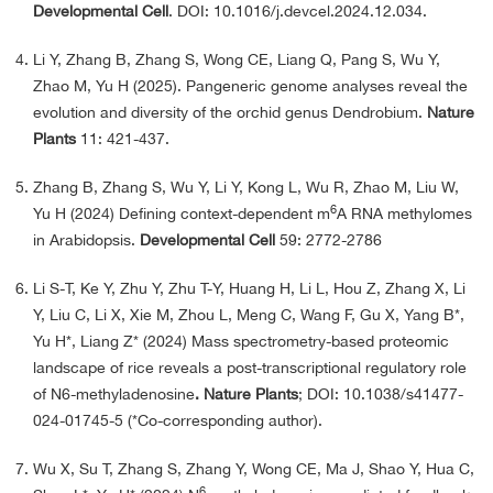
Developmental Cell
. DOI: 10.1016/j.devcel.2024.12.034.
Li Y, Zhang B, Zhang S, Wong CE, Liang Q, Pang S, Wu Y,
Zhao M, Yu H (2025). Pangeneric genome analyses reveal the
evolution and diversity of the orchid genus Dendrobium.
Nature
Plants
11: 421-437.
Zhang B, Zhang S, Wu Y, Li Y, Kong L, Wu R, Zhao M, Liu W,
6
Yu H (2024) Defining context-dependent m
A RNA methylomes
in Arabidopsis.
Developmental Cell
59: 2772-2786
Li S-T, Ke Y, Zhu Y, Zhu T-Y, Huang H, Li L, Hou Z, Zhang X, Li
Y, Liu C, Li X, Xie M, Zhou L, Meng C, Wang F, Gu X, Yang B*,
Yu H*, Liang Z* (2024) Mass spectrometry-based proteomic
landscape of rice reveals a post-transcriptional regulatory role
of N6-methyladenosine
. Nature Plants
; DOI: 10.1038/s41477-
024-01745-5 (*Co-corresponding author).
Wu X, Su T, Zhang S, Zhang Y, Wong CE, Ma J, Shao Y, Hua C,
6