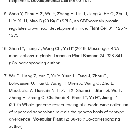
responses.
Developmental Cell
50: 90-101.
Shao Y, Zhou H-Z, Wu Y, Zhang H, Lin J, Jiang X, He Q, Zhu J,
Li Y, Yu H, Mao C (2019) OsSPL3, an SBP-domain protein,
regulates crown root development in rice.
Plant Cell
31: 1257-
1275.
Shen L*, Liang Z, Wong CE, Yu H* (2019) Messenger RNA
modifications in plants.
Trends in Plant Science
24: 328-341
(*Co-corresponding author).
Wu D, Liang Z, Yan T, Xu Y, Xuan L, Tang J, Zhou G,
Lohwasser U, Hua S, Wang H, Chen X, Wang Q, Zhu L,
Maodzeka A, Hussain N, Li Z, Li X, Shamsi I, Jilani G, Wu L,
Zheng H, Zhang G, Chalhoub B, Shen L*, Yu H*, Jiang L*
(2019) Whole-genome resequencing of a world-wide collection
of rapeseed accessions reveals the genetic basis of ecotype
divergence.
Molecular Plant
12: 30-43 (*Co-corresponding
author).