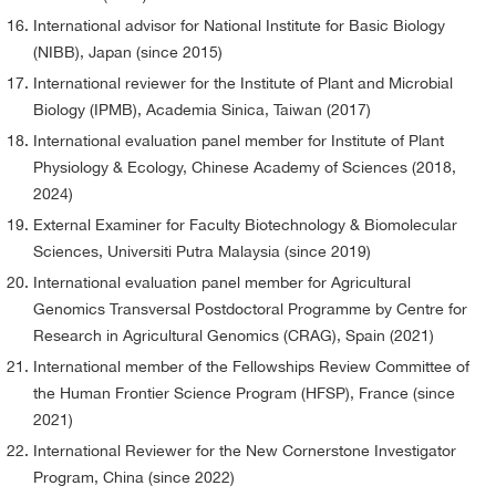
International advisor for National Institute for Basic Biology
(NIBB), Japan (since 2015)
International reviewer for the Institute of Plant and Microbial
Biology (IPMB), Academia Sinica, Taiwan (2017)
International evaluation panel member for Institute of Plant
Physiology & Ecology, Chinese Academy of Sciences (2018,
2024)
External Examiner for Faculty Biotechnology & Biomolecular
Sciences, Universiti Putra Malaysia (since 2019)
International evaluation panel member for Agricultural
Genomics Transversal Postdoctoral Programme by Centre for
Research in Agricultural Genomics (CRAG), Spain (2021)
International member of the Fellowships Review Committee of
the Human Frontier Science Program (HFSP), France (since
2021)
International Reviewer for the New Cornerstone Investigator
Program, China (since 2022)