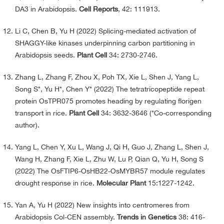
DA3 in Arabidopsis.
Cell Reports
, 42: 111913.
Li C, Chen B, Yu H (2022) Splicing-mediated activation of
SHAGGY-like kinases underpinning carbon partitioning in
Arabidopsis seeds.
Plant Cell
34: 2730-2746.
Zhang L, Zhang F, Zhou X, Poh TX, Xie L, Shen J, Yang L,
Song S*, Yu H*, Chen Y* (2022) The tetratricopeptide repeat
protein OsTPR075 promotes heading by regulating florigen
transport in rice.
Plant Cell
34: 3632-3646 (*Co-corresponding
author).
Yang L, Chen Y, Xu L, Wang J, Qi H, Guo J, Zhang L, Shen J,
Wang H, Zhang F, Xie L, Zhu W, Lu P, Qian Q, Yu H, Song S
(2022) The OsFTIP6-OsHB22-OsMYBR57 module regulates
drought response in rice.
Molecular Plant
15:1227-1242.
Yan A, Yu H (2022) New insights into centromeres from
Arabidopsis Col-CEN assembly.
Trends in Genetics
38: 416-