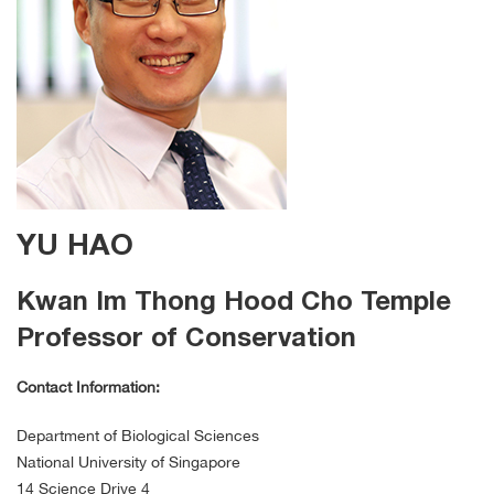
YU HAO
Kwan Im Thong Hood Cho Temple
Professor of Conservation
Contact Information:
Department of Biological Sciences
National University of Singapore
14 Science Drive 4