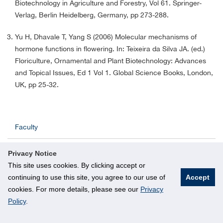
Biotechnology in Agriculture and Forestry, Vol 61. Springer-
Verlag, Berlin Heidelberg, Germany, pp 273-288.
Yu H, Dhavale T, Yang S (2006) Molecular mechanisms of
hormone functions in flowering. In: Teixeira da Silva JA. (ed.)
Floriculture, Ornamental and Plant Biotechnology: Advances
and Topical Issues, Ed 1 Vol 1. Global Science Books, London,
UK, pp 25-32.
Faculty
Faculty by Research
Privacy Notice
This site uses cookies. By clicking accept or
Adjunct Faculty
continuing to use this site, you agree to our use of
Accept
cookies. For more details, please see our
Privacy
Admin Staff
Policy
.
Laboratory Staff