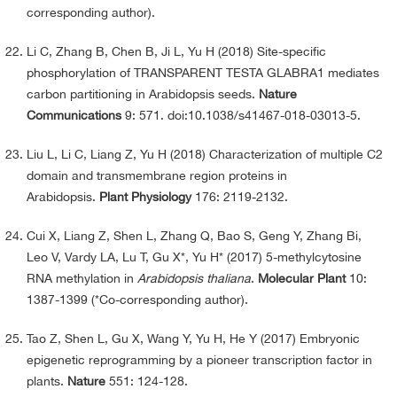
corresponding author).
Li C, Zhang B, Chen B, Ji L, Yu H (2018) Site-specific
phosphorylation of TRANSPARENT TESTA GLABRA1 mediates
carbon partitioning in Arabidopsis seeds.
Nature
Communications
9: 571. doi:10.1038/s41467-018-03013-5.
Liu L, Li C, Liang Z, Yu H (2018) Characterization of multiple C2
domain and transmembrane region proteins in
Arabidopsis.
Plant Physiology
176: 2119-2132.
Cui X, Liang Z, Shen L, Zhang Q, Bao S, Geng Y, Zhang Bi,
Leo V, Vardy LA, Lu T, Gu X*, Yu H* (2017) 5-methylcytosine
RNA methylation in
Arabidopsis thaliana
.
Molecular Plant
10:
1387-1399 (*Co-corresponding author).
Tao Z, Shen L, Gu X, Wang Y, Yu H, He Y (2017) Embryonic
epigenetic reprogramming by a pioneer transcription factor in
plants.
Nature
551: 124-128.