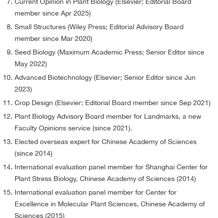
Current Opinion in Plant Biology (Elsevier; Editorial Board
member since Apr 2025)
Small Structures (Wiley Press; Editorial Advisory Board
member since Mar 2020)
Seed Biology (Maximum Academic Press; Senior Editor since
May 2022)
Advanced Biotechnology (Elsevier; Senior Editor since Jun
2023)
Crop Design (Elsevier; Editorial Board member since Sep 2021)
Plant Biology Advisory Board member for Landmarks, a new
Faculty Opinions service (since 2021).
Elected overseas expert for Chinese Academy of Sciences
(since 2014)
International evaluation panel member for Shanghai Center for
Plant Stress Biology, Chinese Academy of Sciences (2014)
International evaluation panel member for Center for
Excellence in Molecular Plant Sciences, Chinese Academy of
Sciences (2015)