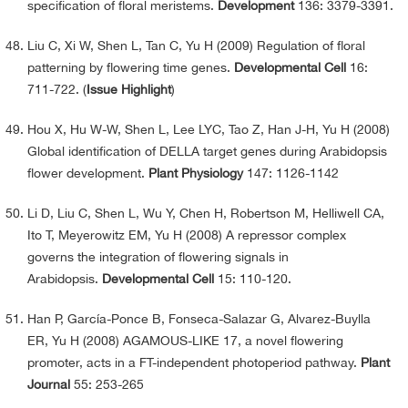
specification of floral meristems.
Development
136: 3379-3391.
Liu C, Xi W, Shen L, Tan C, Yu H (2009) Regulation of floral
patterning by flowering time genes.
Developmental Cell
16:
711-722. (
Issue Highlight
)
Hou X, Hu W-W, Shen L, Lee LYC, Tao Z, Han J-H, Yu H (2008)
Global identification of DELLA target genes during Arabidopsis
flower development.
Plant Physiology
147: 1126-1142
Li D, Liu C, Shen L, Wu Y, Chen H, Robertson M, Helliwell CA,
Ito T, Meyerowitz EM, Yu H (2008) A repressor complex
governs the integration of flowering signals in
Arabidopsis.
Developmental Cell
15: 110-120.
Han P, García-Ponce B, Fonseca-Salazar G, Alvarez-Buylla
ER, Yu H (2008) AGAMOUS-LIKE 17, a novel flowering
promoter, acts in a FT-independent photoperiod pathway.
Plant
Journal
55: 253-265