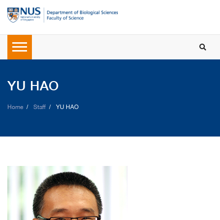
YU HAO
Home
Staff
YU HAO