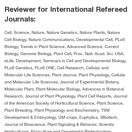
Reviewer for International Refereed
Journals:
Cell, Science, Nature, Nature Genetics, Nature Plants, Nature
Cell Biology, Nature Communications, Developmental Cell, PLoS
Biology, Trends in Plant Science, Advanced Science, Current
Biology, Genome Biology, Plant Cell, Proc. Natl. Acad. Sci. USA,
eLife, Development, Seminars in Cell and Developmental Biology,
PLoS Genetics, PLoS ONE, Cell Research, Cellular and
Molecular Life Sciences, Plant Journal, Plant Physiology, Cellular
and Molecular Life Sciences, Journal of Experimental Botany,
Molecular Plant, Plant Molecular Biology, Advances in Botanical
Research, Journal of Plant Physiology, Plant Cell Reports, Journal
of the American Society of Horticultural Science, Plant Science,
Plant Breeding, Plant Physiology and Biochemistry, TSW
Development & Embryology, GM crops, Euphytica, 3Biotech,
Journal of Bioscience, Plant Signaling & Behavior, Scientia
Horticulturae, Floriculture and Ornamental Biotechnology