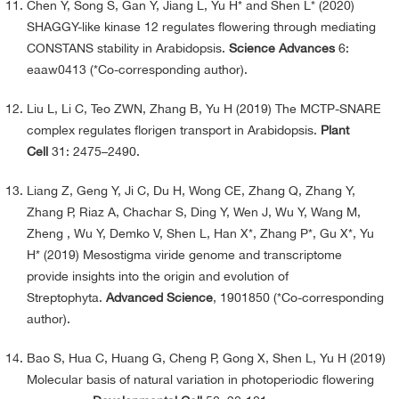
Chen Y, Song S, Gan Y, Jiang L, Yu H* and Shen L* (2020)
SHAGGY-like kinase 12 regulates flowering through mediating
CONSTANS stability in Arabidopsis.
Science Advances
6:
eaaw0413 (*Co-corresponding author).
Liu L, Li C, Teo ZWN, Zhang B, Yu H (2019) The MCTP-SNARE
complex regulates florigen transport in Arabidopsis.
Plant
Cell
31: 2475–2490.
Liang Z, Geng Y, Ji C, Du H, Wong CE, Zhang Q, Zhang Y,
Zhang P, Riaz A, Chachar S, Ding Y, Wen J, Wu Y, Wang M,
Zheng , Wu Y, Demko V, Shen L, Han X*, Zhang P*, Gu X*, Yu
H* (2019) Mesostigma viride genome and transcriptome
provide insights into the origin and evolution of
Streptophyta.
Advanced Science
, 1901850 (*Co-corresponding
author).
Bao S, Hua C, Huang G, Cheng P, Gong X, Shen L, Yu H (2019)
Molecular basis of natural variation in photoperiodic flowering