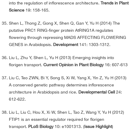
into the regulation of inflorescence architecture.
Trends in Plant
Science
19: 158-165.
Shen L, Thong Z, Gong X, Shen Q, Gan Y, Yu H (2014) The
putative PRC1 RING-finger protein AtRING1A regulates
flowering through repressing MADS AFFECTING FLOWERING
GENES in Arabidopsis.
Development
141: 1303-1312.
Liu L, Zhu Y, Shen L, Yu H (2013) Emerging insights into
florigen transport.
Current Opinion in Plant Biology
16: 607-613
Liu C, Teo ZWN, Bi Y, Song S, Xi W, Yang X, Yin Z, Yu H (2013)
A conserved genetic pathway determines inflorescence
architecture in Arabidopsis and rice.
Developmental Cell
24:
612-622.
Liu L, Liu C, Hou X, Xi W, Shen L, Tao Z, Wang Y, Yu H (2012)
FTIP1 is an essential regulator required for florigen
transport.
PLoS Biology
10: e1001313. (
Issue Highlight
)