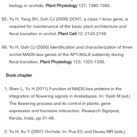
biology in orchids.
Plant Physiology
127: 1390-1393.
Yu H, Yang SH, Goh CJ (2000) DOH1, a class 1 knox gene, is
required for maintenance of the basic plant architecture and
floral transition in orchid.
Plant Cell
12: 2143-2159
Yu H, Goh CJ (2000) Identification and characterization of three
orchid MADS-box genes of the AP1/AGL9 subfamily during
floral transition.
Plant Physiology
123: 1325-1336.
Book chapter
Shen L, Yu H (2011) Function of MADS-box proteins in the
integration of flowering signals in Arabidopsis. In: Yaish M (ed.)
The flowering process and its control in plants: gene
expression and hormone interaction. Research Signpost,
Kerala, India, pp 31-49.
Yu H, Xu Y (2007) Orchids. In: Pua EC and Davey MR (eds.)