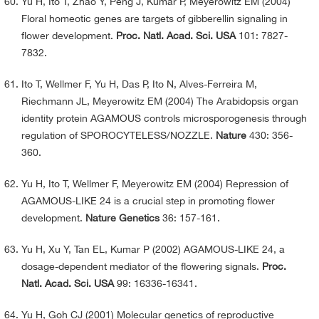
Yu H, Ito T, Zhao Y, Peng J, Kumar P, Meyerowitz EM (2004)
Floral homeotic genes are targets of gibberellin signaling in
flower development.
Proc. Natl. Acad. Sci. USA
101: 7827-
7832.
Ito T, Wellmer F, Yu H, Das P, Ito N, Alves-Ferreira M,
Riechmann JL, Meyerowitz EM (2004) The Arabidopsis organ
identity protein AGAMOUS controls microsporogenesis through
regulation of SPOROCYTELESS/NOZZLE.
Nature
430: 356-
360.
Yu H, Ito T, Wellmer F, Meyerowitz EM (2004) Repression of
AGAMOUS-LIKE 24 is a crucial step in promoting flower
development.
Nature Genetics
36: 157-161.
Yu H, Xu Y, Tan EL, Kumar P (2002) AGAMOUS-LIKE 24, a
dosage-dependent mediator of the flowering signals.
Proc.
Natl. Acad. Sci. USA
99: 16336-16341.
Yu H, Goh CJ (2001) Molecular genetics of reproductive