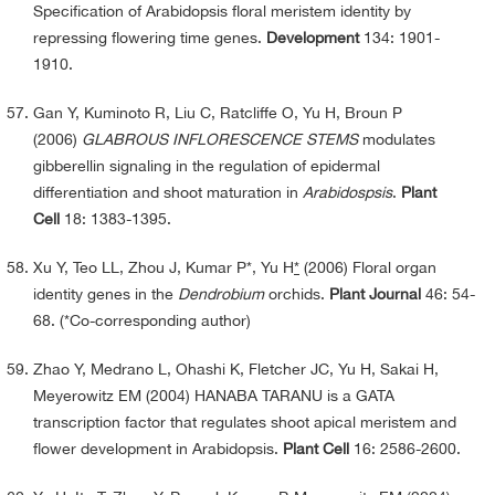
Specification of Arabidopsis floral meristem identity by
repressing flowering time genes.
Development
134: 1901-
1910.
Gan Y, Kuminoto R, Liu C, Ratcliffe O, Yu H, Broun P
(2006)
GLABROUS INFLORESCENCE STEMS
modulates
gibberellin signaling in the regulation of epidermal
differentiation and shoot maturation in
Arabidospsis
.
Plant
Cell
18: 1383-1395.
Xu Y, Teo LL, Zhou J, Kumar P*, Yu H
*
(2006) Floral organ
identity genes in the
Dendrobium
orchids.
Plant Journal
46: 54-
68. (*Co-corresponding author)
Zhao Y, Medrano L, Ohashi K, Fletcher JC, Yu H, Sakai H,
Meyerowitz EM (2004) HANABA TARANU is a GATA
transcription factor that regulates shoot apical meristem and
flower development in Arabidopsis.
Plant Cell
16: 2586-2600.