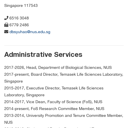
Singapore 117543
6516 3048
6779 2486
dbsyuhao@nus.edu.sg
Administrative Services
2017-2026, Head, Department of Biological Sciences, NUS
2017-present, Board Director, Temasek Life Sciences Laboratory,
Singapore
2015-2017, Executive Director, Temasek Life Sciences
Laboratory, Singapore
2014-2017, Vice Dean, Faculty of Science (FoS), NUS
2014-present, FoS Research Committee Member, NUS
2013-2014, University Promotion and Tenure Committee Member,
NUS