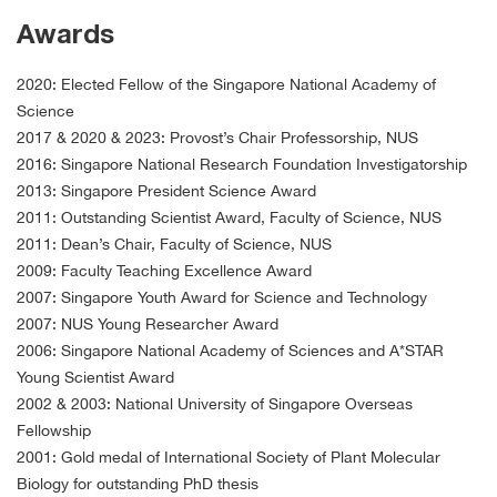
Awards
2020: Elected Fellow of the Singapore National Academy of
Science
2017 & 2020 & 2023: Provost’s Chair Professorship, NUS
2016: Singapore National Research Foundation Investigatorship
2013: Singapore President Science Award
2011: Outstanding Scientist Award, Faculty of Science, NUS
2011: Dean’s Chair, Faculty of Science, NUS
2009: Faculty Teaching Excellence Award
2007: Singapore Youth Award for Science and Technology
2007: NUS Young Researcher Award
2006: Singapore National Academy of Sciences and A*STAR
Young Scientist Award
2002 & 2003: National University of Singapore Overseas
Fellowship
2001: Gold medal of International Society of Plant Molecular
Biology for outstanding PhD thesis