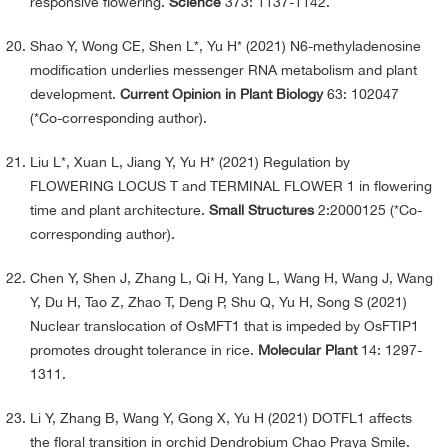
responsive flowering.
Science
373: 1137-1142.
Shao Y, Wong CE, Shen L*, Yu H* (2021) N6-methyladenosine
modification underlies messenger RNA metabolism and plant
development.
Current Opinion in Plant Biology
63: 102047
(*Co-corresponding author).
Liu L*, Xuan L, Jiang Y, Yu H* (2021) Regulation by
FLOWERING LOCUS T and TERMINAL FLOWER 1 in flowering
time and plant architecture.
Small Structures
2:2000125 (*Co-
corresponding author).
Chen Y, Shen J, Zhang L, Qi H, Yang L, Wang H, Wang J, Wang
Y, Du H, Tao Z, Zhao T, Deng P, Shu Q, Yu H, Song S (2021)
Nuclear translocation of OsMFT1 that is impeded by OsFTIP1
promotes drought tolerance in rice.
Molecular Plant
14: 1297-
1311.
Li Y, Zhang B, Wang Y, Gong X, Yu H (2021) DOTFL1 affects
the floral transition in orchid Dendrobium Chao Praya Smile.