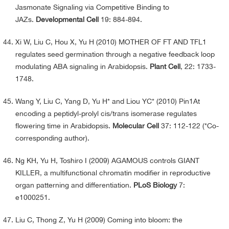
Jasmonate Signaling via Competitive Binding to
JAZs.
Developmental Cell
19: 884-894.
Xi W, Liu C, Hou X, Yu H (2010) MOTHER OF FT AND TFL1
regulates seed germination through a negative feedback loop
modulating ABA signaling in Arabidopsis.
Plant Cell
, 22: 1733-
1748.
Wang Y, Liu C, Yang D, Yu H* and Liou YC* (2010) Pin1At
encoding a peptidyl-prolyl cis/trans isomerase regulates
flowering time in Arabidopsis.
Molecular Cell
37: 112-122 (*Co-
corresponding author).
Ng KH, Yu H, Toshiro I (2009) AGAMOUS controls GIANT
KILLER, a multifunctional chromatin modifier in reproductive
organ patterning and differentiation.
PLoS Biology
7:
e1000251.
Liu C, Thong Z, Yu H (2009) Coming into bloom: the