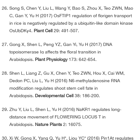
Song S, Chen Y, Liu L, Wang Y, Bao S, Zhou X, Teo ZWN, Mao
C, Gan Y, Yu H (2017) OsFTIP1 regulation of florigen transport
in rice is negatively regulated by a ubiquitin-like domain kinase
OsUbDKγ4.
Plant Cell
29: 491-507.
Gong X, Shen L, Peng YZ, Gan Yi, Yu H (2017) DNA
topoisomerase Iα affects the floral transition in
Arabidopsis.
Plant Physiology
173: 642-654.
Shen L, Liang Z, Gu X, Chen Y, Teo ZWN, Hou X, Cai WM,
Dedon PC, Liu L, Yu H (2016) N6-methyladenosine RNA
modification regulates shoot stem cell fate in
Arabidopsis.
Developmental Cell
38: 186-200.
Zhu Y, Liu L, Shen L, Yu H (2016) NaKR1 regulates long-
distance movement of FLOWERING LOCUS T in
Arabidopsis.
Nature Plants
2: 16075.
Xi W, Gong X, Yang Q, Yu H*, Liou YC* (2016) Pin1At regulates