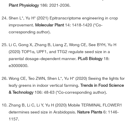
Plant Physiology
186: 2021-2036.
Shen L*, Yu H* (2021) Epitranscriptome engineering in crop
improvement.
Molecular Plant
14: 1418-1420 (*Co-
corresponding author).
Li C, Gong X, Zhang B, Liang Z, Wong CE, See BYH, Yu H
(2020) TOP1α, UPF1, and TTG2 regulate seed size in a
parental dosage–dependent manner.
PLoS Biology
18:
e3000930.
Wong CE, Teo ZWN, Shen L*, Yu H* (2020) Seeing the lights for
leafy greens in indoor vertical farming.
Trends in Food Science
& Technology
106: 48-63 (*Co-corresponding author).
Zhang B, Li C, Li Y, Yu H (2020) Mobile TERMINAL FLOWER1
determines seed size in Arabidopsis.
Nature Plants
6: 1146-
1157.