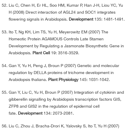
Liu C, Chen H, Er HL, Soo HM, Kumar P, Han J-H, Liou YC, Yu
H (2008) Direct interaction of AGL24 and SOC1 integrates
flowering signals in Arabidopsis.
Development
135: 1481-1491.
Ito T, Ng KH, Lim TS, Yu H, Meyerowitz EM (2007) The
Homeotic Protein AGAMOUS Controls Late Stamen
Development by Regulating a Jasmonate Biosynthetic Gene in
Arabidopsis.
Plant Cell
19: 3516-3529.
Gan Y, Yu H, Peng J, Broun P (2007) Genetic and molecular
regulation by DELLA proteins of trichome development in
Arabidopsis thaliana.
Plant Physiology
145: 1031-1042.
Gan Y, Liu C, Yu H, Broun P (2007) Integration of cytokinin and
gibberellin signalling by Arabidopsis transcription factors GIS,
ZFP8 and GIS2 in the regulation of epidermal cell
fate.
Development
134: 2073-2081.
Liu C, Zhou J, Bracha-Drori K, Yalovsky S, Ito T, Yu H (2007)