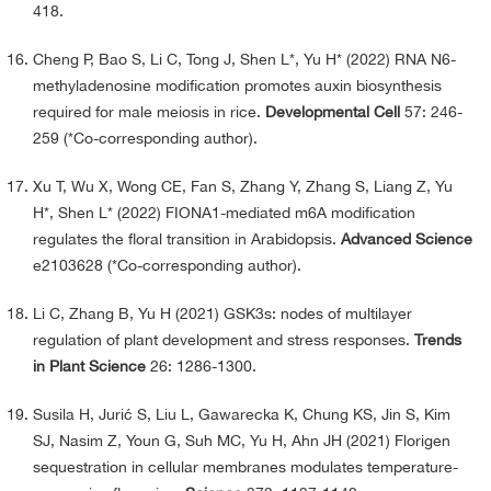
418.
Cheng P, Bao S, Li C, Tong J, Shen L*, Yu H* (2022) RNA N6-
methyladenosine modification promotes auxin biosynthesis
required for male meiosis in rice.
Developmental Cell
57: 246-
259 (*Co-corresponding author).
Xu T, Wu X, Wong CE, Fan S, Zhang Y, Zhang S, Liang Z, Yu
H*, Shen L* (2022) FIONA1-mediated m6A modification
regulates the floral transition in Arabidopsis.
Advanced Science
e2103628 (*Co-corresponding author).
Li C, Zhang B, Yu H (2021) GSK3s: nodes of multilayer
regulation of plant development and stress responses.
Trends
in Plant Science
26: 1286-1300.
Susila H, Jurić S, Liu L, Gawarecka K, Chung KS, Jin S, Kim
SJ, Nasim Z, Youn G, Suh MC, Yu H, Ahn JH (2021) Florigen
sequestration in cellular membranes modulates temperature-