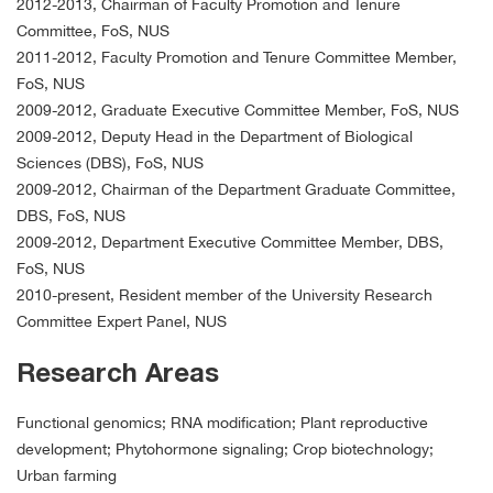
2012-2013, Chairman of Faculty Promotion and Tenure
Committee, FoS, NUS
2011-2012, Faculty Promotion and Tenure Committee Member,
FoS, NUS
2009-2012, Graduate Executive Committee Member, FoS, NUS
2009-2012, Deputy Head in the Department of Biological
Sciences (DBS), FoS, NUS
2009-2012, Chairman of the Department Graduate Committee,
DBS, FoS, NUS
2009-2012, Department Executive Committee Member, DBS,
FoS, NUS
2010-present, Resident member of the University Research
Committee Expert Panel, NUS
Research Areas
Functional genomics; RNA modification; Plant reproductive
development; Phytohormone signaling; Crop biotechnology;
Urban farming