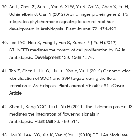
An L, Zhou Z, Sun L, Yan A, Xi W, Yu N, Cai W, Chen X, Yu H,
Schiefelbein J, Gan Y (2012) A zinc finger protein gene ZFP5
integrates phytohormone signaling to control root hair
development in Arabidopsis
. Plant Journal
72: 474-490.
Lee LYC, Hou X, Fang L, Fan S, Kumar PP, Yu H (2012)
STUNTED mediates the control of cell proliferation by GA in
Arabidopsis
. Development
139: 1568-1576.
Tao Z, Shen L, Liu C, Liu Lu, Yan Y, Yu H (2012) Genome-wide
identification of SOC1 and SVP targets during the floral
transition in Arabidopsis.
Plant Journal
70: 549-561. (
Cover
Article
)
Shen L, Kang YGG, Liu L, Yu H (2011) The J-domain protein J3
mediates the integration of flowering signals in
Arabidopsis.
Plant Cell
23: 499-514.
Hou X, Lee LYC, Xia K, Yan Y, Yu H (2010) DELLAs Modulate