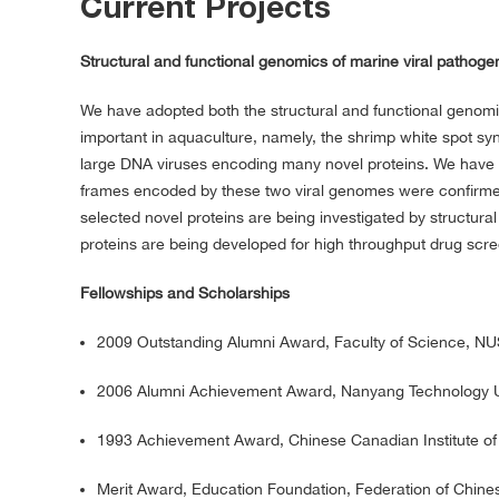
Current Projects
Structural and functional genomics of marine viral pathoge
We have adopted both the structural and functional genomic
important in aquaculture, namely, the shrimp white spot sy
large DNA viruses encoding many novel proteins. We hav
frames encoded by these two viral genomes were confirmed
selected novel proteins are being investigated by structura
proteins are being developed for high throughput drug scree
Fellowships and Scholarships
2009 Outstanding Alumni Award, Faculty of Science, N
2006 Alumni Achievement Award, Nanyang Technology U
1993 Achievement Award, Chinese Canadian Institute of
Merit Award, Education Foundation, Federation of Chine