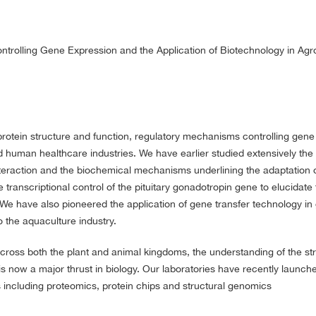
trolling Gene Expression and the Application of Biotechnology in Ag
protein structure and function, regulatory mechanisms controlling gene
 human healthcare industries. We have earlier studied extensively the 
interaction and the biochemical mechanisms underlining the adaptation 
transcriptional control of the pituitary gonadotropin gene to elucidate 
 We have also pioneered the application of gene transfer technology in
o the aquaculture industry.
oss both the plant and animal kingdoms, the understanding of the st
s now a major thrust in biology. Our laboratories have recently launch
s including proteomics, protein chips and structural genomics