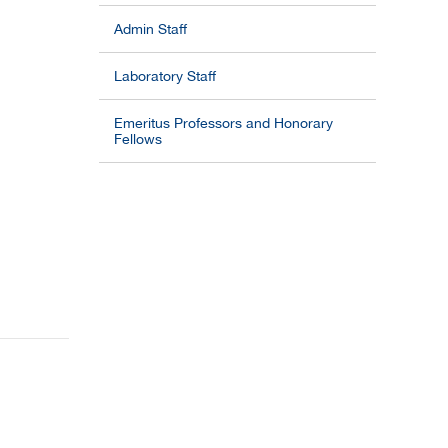
Admin Staff
Laboratory Staff
Emeritus Professors and Honorary
Fellows