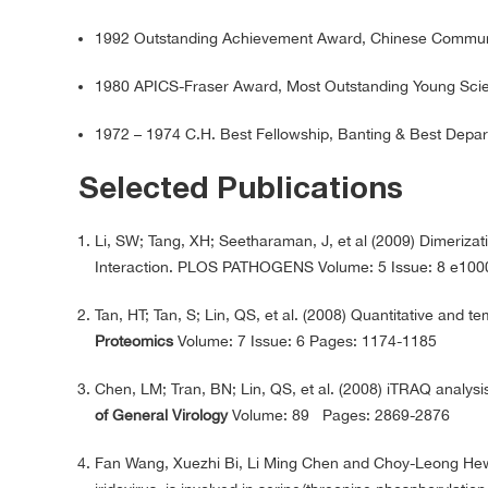
1992 Outstanding Achievement Award, Chinese Communi
1980 APICS-Fraser Award, Most Outstanding Young Scient
1972 – 1974 C.H. Best Fellowship, Banting & Best Depar
Selected Publications
Li, SW; Tang, XH; Seetharaman, J, et al (2009) Dimerizati
Interaction. PLOS PATHOGENS Volume: 5 Issue: 8 e10
Tan, HT; Tan, S; Lin, QS, et al. (2008) Quantitative and t
Proteomics
Volume: 7 Issue: 6 Pages: 1174-1185
Chen, LM; Tran, BN; Lin, QS, et al. (2008) iTRAQ analysis
of General Virology
Volume: 89 Pages: 2869-2876
Fan Wang, Xuezhi Bi, Li Ming Chen and Choy-Leong Hew 