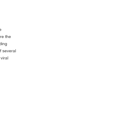
e
re the
ding
f several
viral