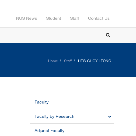
NUS News
Student
Staff
Contact Us
Home
Staff
HEW CHOY LEONG
Faculty
Faculty by Research
Adjunct Faculty