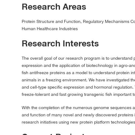
Research Areas
Protein Structure and Function, Regulatory Mechanisms Con
Human Healthcare Industries
Research Interests
The overall goal of our research program is to understand 
expression and the application of biotechnology in agro-and
fish antifreeze proteins as a model to understand protein 
animals in a freezing environment. We have investigated the 
and cell-type specific expression and hormonal regulation.
freeze-tolerant and fast growing transgenic fish important t
With the completion of the numerous genome sequences acr
and function of many novel and newly discovered proteins i
research initiatives using new protein platform technologie