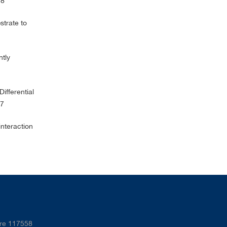
178
trate to
ntly
ifferential
87
interaction
ore 117558