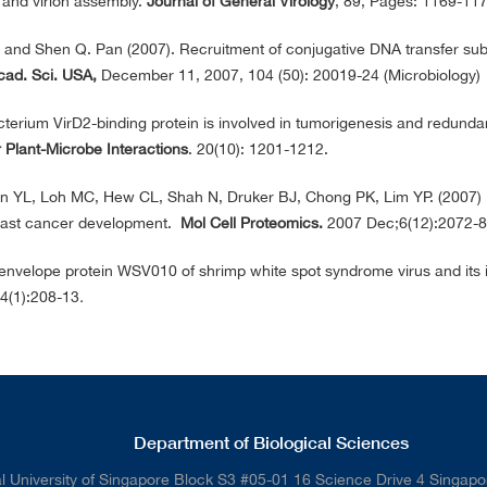
n and virion assembly.
Journal of General Virology
, 89, Pages: 1169-1
and Shen Q. Pan (2007). Recruitment of conjugative DNA transfer subs
cad. Sci. USA,
December 11, 2007, 104 (50): 20019-24 (Microbiology)
terium VirD2-binding protein is involved in tumorigenesis and redunda
 Plant-Microbe Interactions
. 20(10): 1201-1212.
n YL, Loh MC, Hew CL, Shah N, Druker BJ, Chong PK, Lim YP. (2007) D
reast cancer development.
Mol Cell Proteomics.
2007 Dec;6(12):2072-
 envelope protein WSV010 of shrimp white spot syndrome virus and its 
64(1):208-13
.
Department of Biological Sciences
l University of Singapore Block S3 #05-01 16 Science Drive 4 Singap