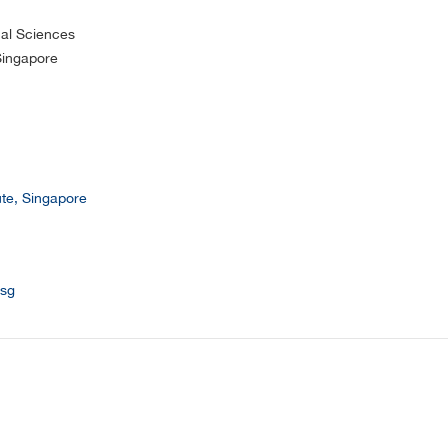
cal Sciences
 Singapore
ute, Singapore
sg