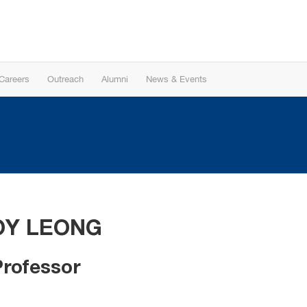
Careers
Outreach
Alumni
News & Events
OY LEONG
Professor