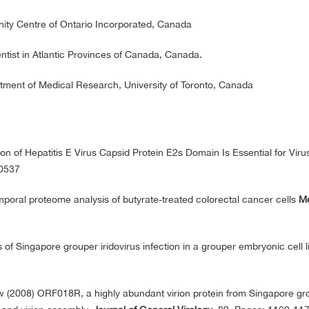
ty Centre of Ontario Incorporated, Canada
ist in Atlantic Provinces of Canada, Canada.
tment of Medical Research, University of Toronto, Canada
on of Hepatitis E Virus Capsid Protein E2s Domain Is Essential for Viru
00537
emporal proteome analysis of butyrate-treated colorectal cancer cells
Mo
 of Singapore grouper iridovirus infection in a grouper embryonic cell l
(2008) ORF018R, a highly abundant virion protein from Singapore gr