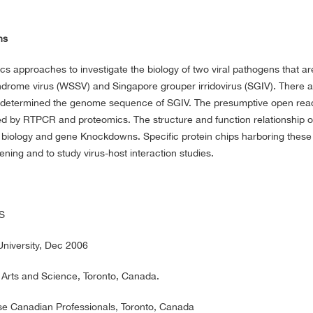
ns
s approaches to investigate the biology of two viral pathogens that ar
ndrome virus (WSSV) and Singapore grouper irridovirus (SGIV). There a
e determined the genome sequence of SGIV. The presumptive open rea
 by RTPCR and proteomics. The structure and function relationship o
l biology and gene Knockdowns. Specific protein chips harboring these 
ning and to study virus-host interaction studies.
US
niversity, Dec 2006
 Arts and Science, Toronto, Canada.
se Canadian Professionals, Toronto, Canada