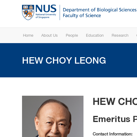
Home
About Us
People
Education
Research
HEW CHOY LEONG
HEW CH
Emeritus 
Contact Information: