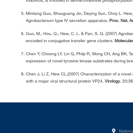
iridovirus, is involved in serine/threonine phosphorylatio
Minliang Guo, Shouguang Jin, Deying Sun, Choy L. Hew, 
Agrobacterium type IV secretion apparatus.
Proc. Nat. A
Guo, M., Hou, Q., Hew, C. L. & Pan, S. Q. (2007) Agrobac
encoded in conjugative transfer gene clusters.
Molecular
Chen Y, Choong LY, Lin Q, Philp R, Wong CH, Ang BK, Ta
expression of novel tyrosine kinase substrates during b
Chen J, Li Z, Hew CL.(2007) Characterization of a novel
with a major viral structural protein VP24.
Virology
. 20;3
Nationa