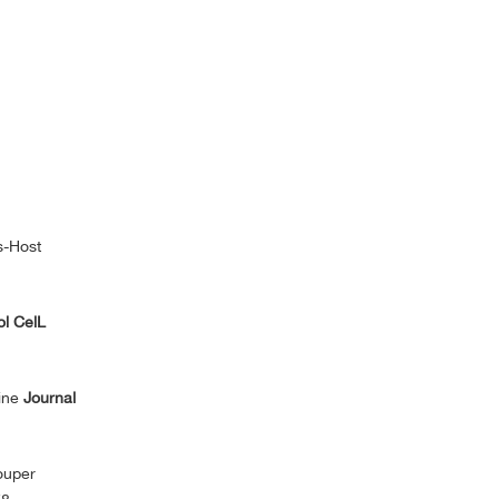
s-Host
l CelL
ine
Journal
ouper