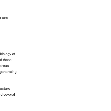
ro-and
biology of
of these
tissue-
 generating
ructure
ed several