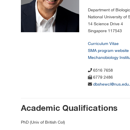
Department of Biologi
National University of
14 Science Drive 4
Singapore 117543
Curriculum Vitae
SMA program website
Mechanobiology Instit
6516 7658
6779 2486
dbshewcl@nus.edu.
Academic Qualifications
PhD (Univ of British Col)