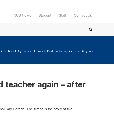
NUS News
Student
Staff
Contact Us
in National Day Parade film meets kind teacher again – after 46 years
 teacher again – after
 Day Parade. The film tells the story of five