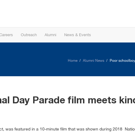
Careers
Outreach
Alumni
News & Events
Home
Alumni News
Poor schoolboy 
al Day Parade film meets kind
t, was featured in a 10-minute film that was shown during 2018 National