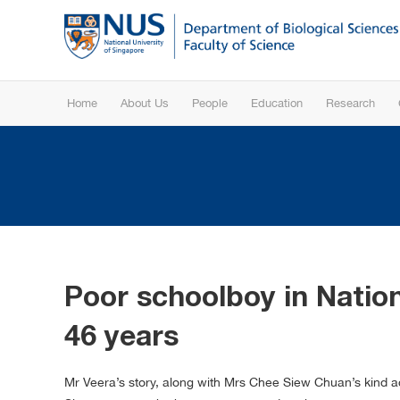
Home
About Us
People
Education
Research
Poor schoolboy in Nation
46 years
Mr Veera’s story, along with Mrs Chee Siew Chuan’s kind ac