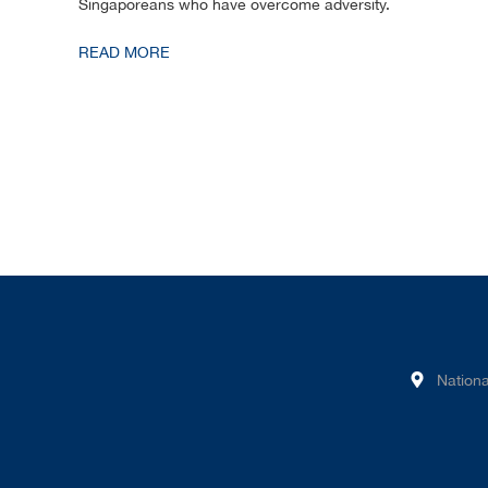
Singaporeans who have overcome adversity.
READ MORE
Nationa