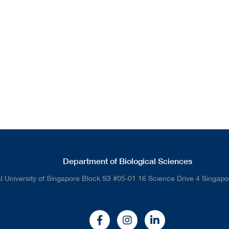
Department of Biological Sciences
l University of Singapore Block S3 #05-01 16 Science Drive 4 Singap