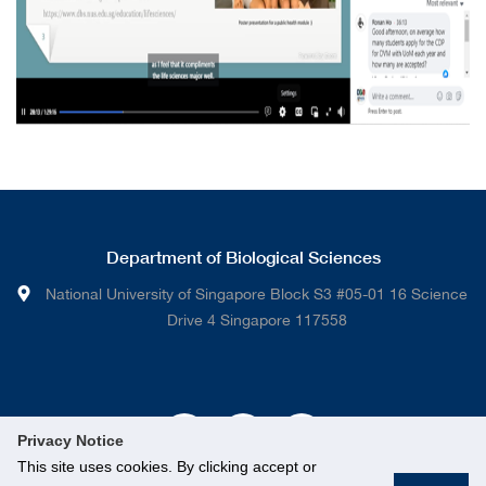
Department of Biological Sciences
National University of Singapore Block S3 #05-01 16 Science
Drive 4 Singapore 117558
Privacy Notice
This site uses cookies. By clicking accept or