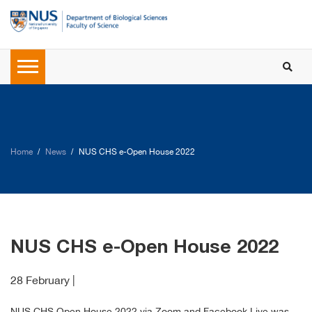
Home
News
NUS CHS e-Open House 2022
NUS CHS e-Open House 2022
28 February |
NUS CHS Open House 2022 via Zoom and Facebook Live was