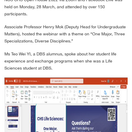
held on Monday, 28 March, and attended by over 150
participants.
Associate Professor Henry Mok (Deputy Head for Undergraduate
Matters), hosted the webinar with a theme on “One Major, Three
Specializations, Diverse Disciplines.”
Ms Teo Wei YI, a DBS alumnus, spoke about her student life
experience and exchange programs when she was a Life
Sciences student at DBS.