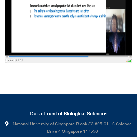
Department of Biological Sciences
National University of Singapore Block S3 #05-01 16 Science
Drive 4 Singapore 117558