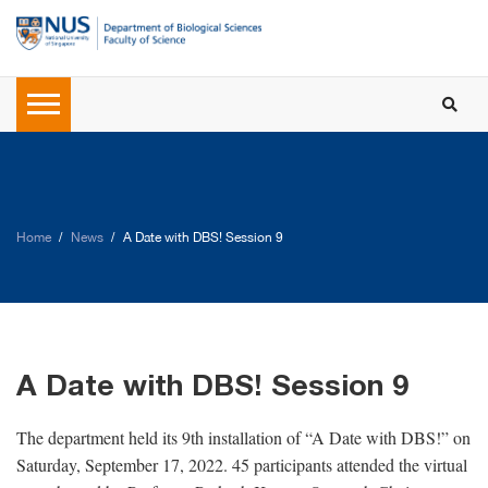
Home
News
A Date with DBS! Session 9
A Date with DBS! Session 9
The department held its 9th installation of “A Date with DBS!” on
Saturday, September 17, 2022. 45 participants attended the virtual