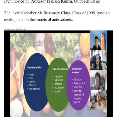
event hosted by Professor Prakash Kumar, Outreach Chair.
The invited speaker Ms Rosemary Chng, Class of 1995, gave an
exciting talk on the s
ecrets of antioxidants.