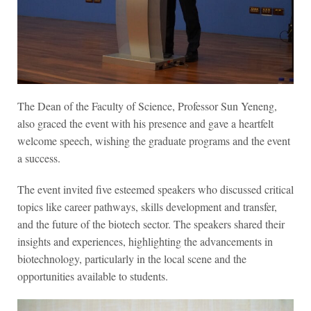
The Dean of the Faculty of Science, Professor Sun Yeneng,
also graced the event with his presence and gave a heartfelt
welcome speech, wishing the graduate programs and the event
a success.
The event invited five esteemed speakers who discussed critical
topics like career pathways, skills development and transfer,
and the future of the biotech sector. The speakers shared their
insights and experiences, highlighting the advancements in
biotechnology, particularly in the local scene and the
opportunities available to students.