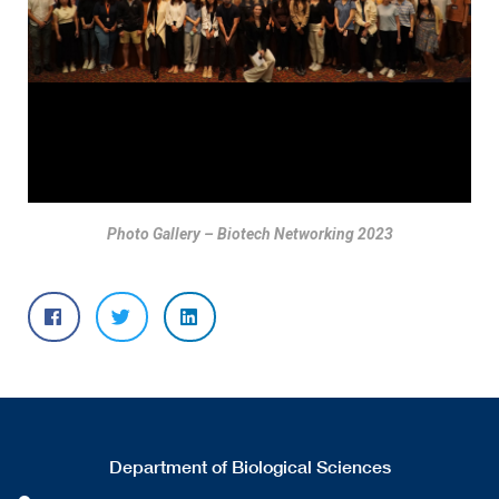
Photo Gallery – Biotech Networking 2023
Department of Biological Sciences