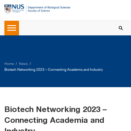
Home
News
Biotech Networking 2023 – Connecting Academia and Industry
Biotech Networking 2023 –
Connecting Academia and