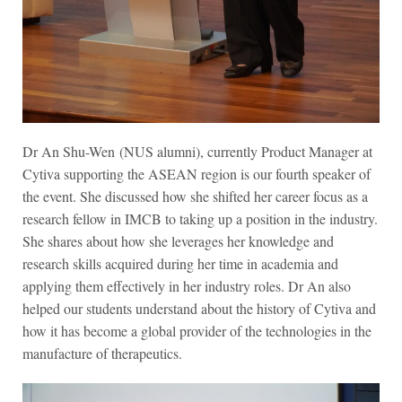
Dr An Shu-Wen
(NUS alumni)
, currently Product Manager at
Cytiva supporting the ASEAN region is our fourth speaker of
the event. She discussed how she shifted her career focus as a
research fellow in IMCB to taking up a position in the industry.
She shares about how she leverages her knowledge and
research skills acquired during her time in academia and
applying them effectively in her industry roles. Dr An also
helped our students understand about the history of Cytiva and
how it has become a global provider of the technologies in the
manufacture of therapeutics.