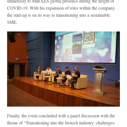
immensely to MiRXES global presence during the height of
COVID-19. With his expansion of roles within the company,
the start-up is on its way to
transitioning into a sustainable
SME.
Finally, the event concluded with a panel discussion with the
theme of “Transitioning into the biotech industry: challenges