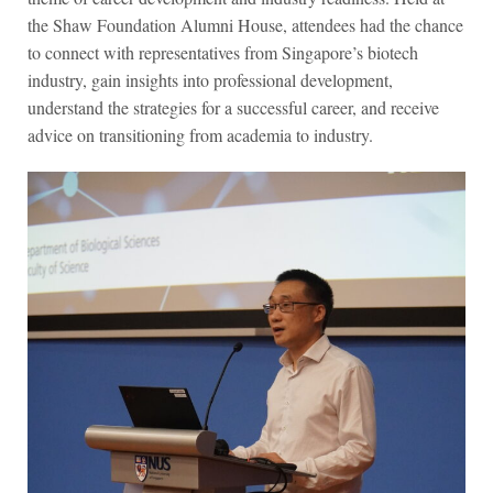
the Shaw Foundation Alumni House, attendees had the chance
to connect with representatives from Singapore’s biotech
industry, gain insights into professional development,
understand the strategies for a successful career, and receive
advice on transitioning from academia to industry.