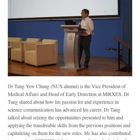
Dr Tang Yew Chung
(NUS alumni)
is the Vice President of
Medical Affairs and Head of Early Detection at MiRXES. Dr
Tang shared about how his passion for and experience in
science communication has advanced his career. Dr Tang
talked about seizing the opportunities presented to him and
applying the transferable skills from the previous positions and
capitalizing on them for the new roles. He has also contributed