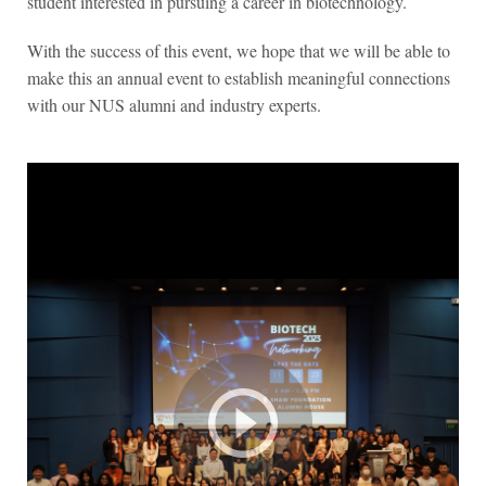
student interested in pursuing a career in biotechnology.
With the success of this event, we hope that we will be able to
make this an annual event to establish meaningful connections
with our NUS alumni and industry experts.