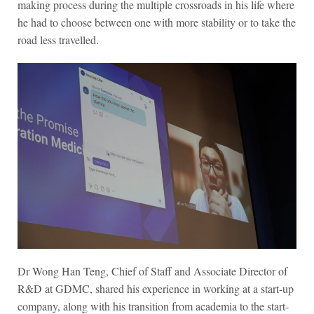
making process during the multiple crossroads in his life where
he had to choose between one with more stability or to take the
road less travelled.
Dr Wong Han Teng, Chief of Staff and Associate Director of
R&D at GDMC, shared his experience in working at a start-up
company, along with his transition from academia to the start-