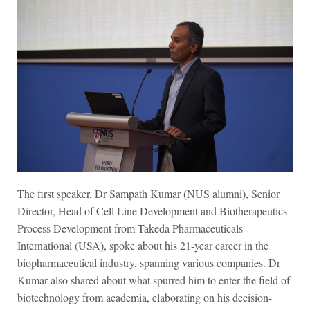
The first speaker, Dr Sampath Kumar (NUS alumni), Senior
Director, Head of Cell Line Development and Biotherapeutics
Process Development from Takeda Pharmaceuticals
International (USA), spoke about his 21-year career in the
biopharmaceutical industry, spanning various companies. Dr
Kumar also shared about what spurred him to enter the field of
biotechnology from academia, elaborating on his decision-