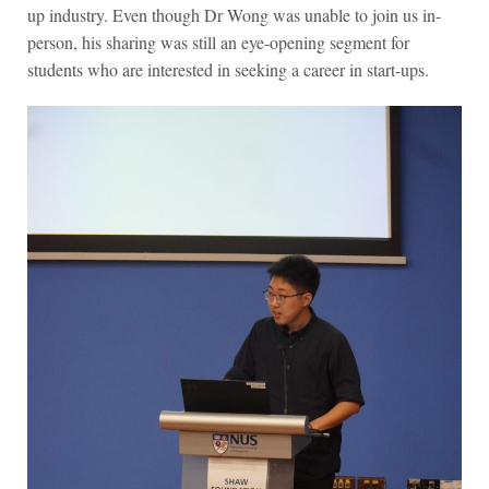
up industry. Even though Dr Wong was unable to join us in-
person, his sharing was still an eye-opening segment for
students who are interested in seeking a career in start-ups.