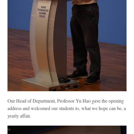
Our Head of Department, Professor Yu Hao gave the opening
address and welcomed our students to, what we hope can be, a
yearly affair.