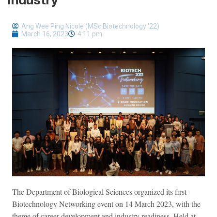
Industry
Ang Wee Ping Nicole (MSc Biotechnology '22)
March 16, 2023
4:11 pm
The Department of Biological Sciences organized its first
Biotechnology Networking event on 14 March 2023, with the
theme of career development and industry readiness. Held at