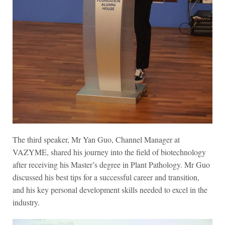
The third speaker, Mr Yan Guo, Channel Manager at
VAZYME, shared his journey into the field of biotechnology
after receiving his Master’s degree in Plant Pathology. Mr Guo
discussed his best tips for a successful career and transition,
and his key personal development skills needed to excel in the
industry.