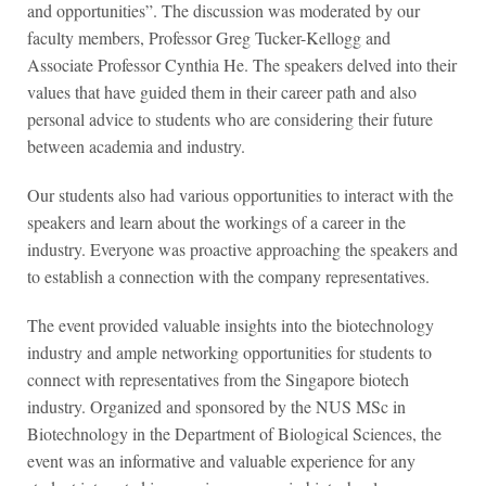
and opportunities”. The discussion was moderated by our
faculty members, Professor Greg Tucker-Kellogg and
Associate Professor Cynthia He. The speakers delved into their
values that have guided them in their career path and also
personal advice to students who are considering their future
between academia and industry.
Our students also had various opportunities to interact with the
speakers and learn about the workings of a career in the
industry. Everyone was proactive approaching the speakers and
to establish a connection with the company representatives.
The event provided valuable insights into the biotechnology
industry and ample networking opportunities for students to
connect with representatives from the Singapore biotech
industry. Organized and sponsored by the NUS MSc in
Biotechnology in the Department of Biological Sciences, the
event was an informative and valuable experience for any