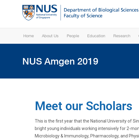
Home
About Us
People
Education
Research
NUS Amgen 2019
Meet our Scholars
This is the first year that the National University o
bright young individuals
working intensively for 2-mon
Microbiology & Immunology, Pharmacology, and Physio