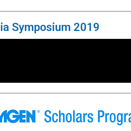
sia Symposium 2019