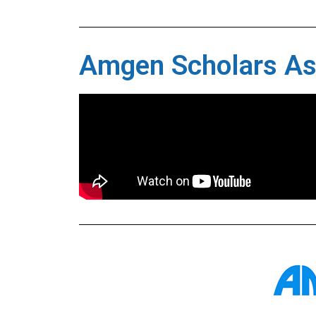
Amgen Scholars A