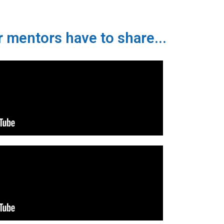
 mentors have to share...