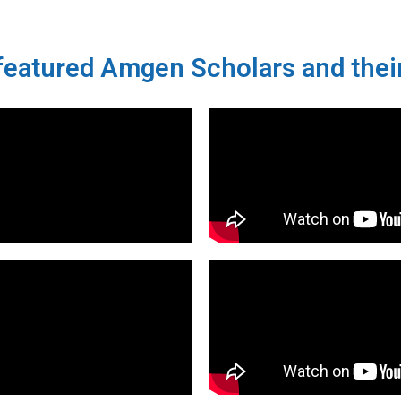
eatured Amgen Scholars and their