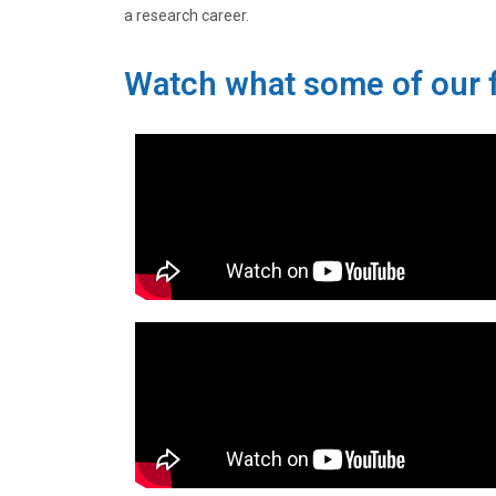
a research career.
Watch what some of our f