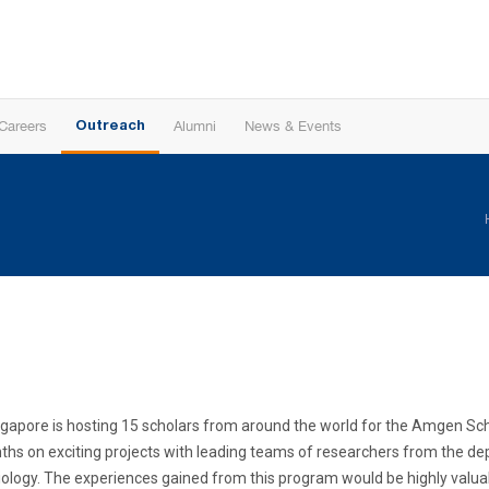
Careers
Alumni
News & Events
Outreach
f Singapore is hosting 15 scholars from around the world for the Amgen 
ths on exciting projects with leading teams of researchers from the de
logy. The experiences gained from this program would be highly valuab