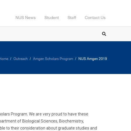
NUS News
Student
Staff
Contact Us
Home
Outreach
Amgen Scholars Program
NUS Amgen 2019
Scholars Program. We are very proud to have these
partment of Biological Sciences, Biochemistry,
le to their consideration about graduate studies and