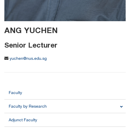
ANG YUCHEN
Senior Lecturer
yuchen@nus.edu.sg
Faculty
Faculty by Research
Adjunct Faculty