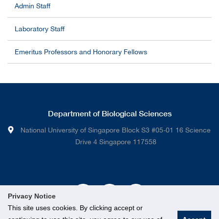
Admin Staff
Laboratory Staff
Emeritus Professors and Honorary Fellows
Department of Biological Sciences
National University of Singapore Block S3 #05-01 16 Science
Drive 4 Singapore 117558
Privacy Notice
This site uses cookies. By clicking accept or