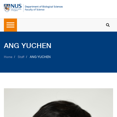
ANG YUCHEN
Home
Staff
ANG YUCHEN