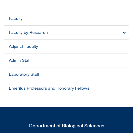
Faculty
Faculty by Research
Adjunct Faculty
Admin Staff
Laboratory Staff
Emeritus Professors and Honorary Fellows
Department of Biological Sciences