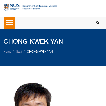
CHONG KWEK YAN
Home
Staff
CHONG KWEK YAN