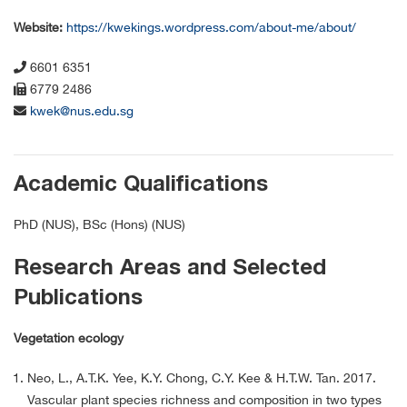
Website:
https://kwekings.wordpress.com/about-me/about/
6601 6351
6779 2486
kwek@nus.edu.sg
Academic Qualifications
PhD (NUS), BSc (Hons) (NUS)
Research Areas and Selected
Publications
Vegetation ecology
Neo, L., A.T.K. Yee, K.Y. Chong, C.Y. Kee & H.T.W. Tan. 2017.
Vascular plant species richness and composition in two types