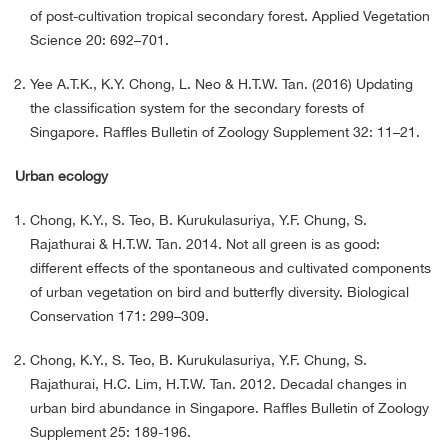
of post-cultivation tropical secondary forest. Applied Vegetation
Science 20: 692–701.
Yee A.T.K., K.Y. Chong, L. Neo & H.T.W. Tan. (2016) Updating
the classification system for the secondary forests of
Singapore. Raffles Bulletin of Zoology Supplement 32: 11–21.
Urban ecology
Chong, K.Y., S. Teo, B. Kurukulasuriya, Y.F. Chung, S.
Rajathurai & H.T.W. Tan. 2014. Not all green is as good:
different effects of the spontaneous and cultivated components
of urban vegetation on bird and butterfly diversity. Biological
Conservation 171: 299–309.
Chong, K.Y., S. Teo, B. Kurukulasuriya, Y.F. Chung, S.
Rajathurai, H.C. Lim, H.T.W. Tan. 2012. Decadal changes in
urban bird abundance in Singapore. Raffles Bulletin of Zoology
Supplement 25: 189-196.