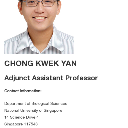
CHONG KWEK YAN
Adjunct Assistant Professor
Contact Information:
Department of Biological Sciences
National University of Singapore
14 Science Drive 4
Singapore 117543