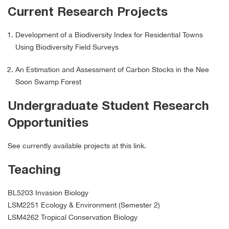
Current Research Projects
Development of a Biodiversity Index for Residential Towns
Using Biodiversity Field Surveys
An Estimation and Assessment of Carbon Stocks in the Nee
Soon Swamp Forest
Undergraduate Student Research
Opportunities
See currently available projects at this link.
Teaching
BL5203 Invasion Biology
LSM2251 Ecology & Environment (Semester 2)
LSM4262 Tropical Conservation Biology