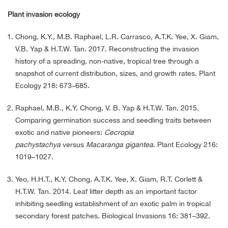
Plant invasion ecology
Chong, K.Y., M.B. Raphael, L.R. Carrasco, A.T.K. Yee, X. Giam,
V.B. Yap & H.T.W. Tan. 2017. Reconstructing the invasion
history of a spreading, non-native, tropical tree through a
snapshot of current distribution, sizes, and growth rates. Plant
Ecology 218: 673–685.
Raphael, M.B., K.Y. Chong, V. B. Yap & H.T.W. Tan. 2015.
Comparing germination success and seedling traits between
exotic and native pioneers:
Cecropia
pachystachya
versus
Macaranga gigantea
. Plant Ecology 216:
1019–1027.
Yeo, H.H.T., K.Y. Chong, A.T.K. Yee, X. Giam, R.T. Corlett &
H.T.W. Tan. 2014. Leaf litter depth as an important factor
inhibiting seedling establishment of an exotic palm in tropical
secondary forest patches. Biological Invasions 16: 381–392.