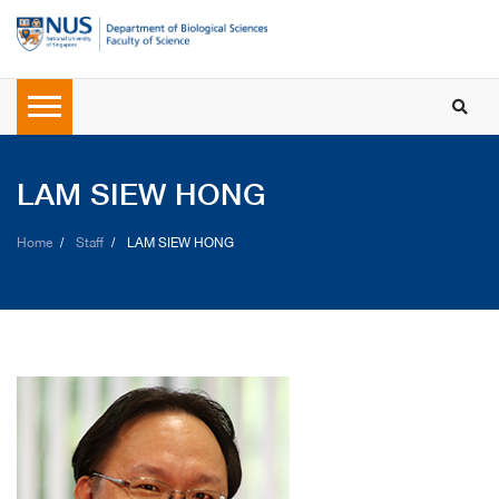
LAM SIEW HONG
Home
Staff
LAM SIEW HONG