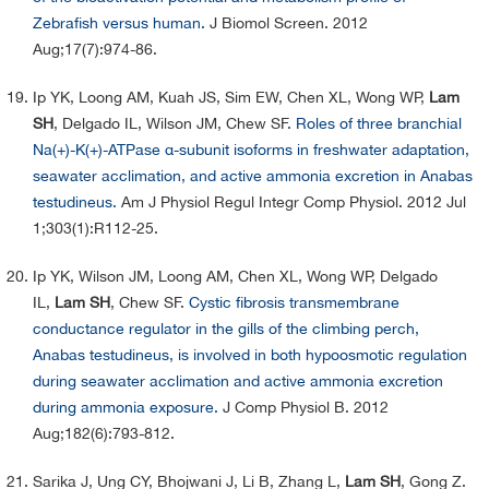
Zebrafish versus human.
J Biomol Screen. 2012
Aug;17(7):974-86.
Ip YK, Loong AM, Kuah JS, Sim EW, Chen XL, Wong WP,
Lam
SH
, Delgado IL, Wilson JM, Chew SF.
Roles of three branchial
Na(+)-K(+)-ATPase α-subunit isoforms in freshwater adaptation,
seawater acclimation, and active ammonia excretion in Anabas
testudineus.
Am J Physiol Regul Integr Comp Physiol. 2012 Jul
1;303(1):R112-25.
Ip YK, Wilson JM, Loong AM, Chen XL, Wong WP, Delgado
IL,
Lam SH
, Chew SF.
Cystic fibrosis transmembrane
conductance regulator in the gills of the climbing perch,
Anabas testudineus, is involved in both hypoosmotic regulation
during seawater acclimation and active ammonia excretion
during ammonia exposure.
J Comp Physiol B. 2012
Aug;182(6):793-812.
Sarika J, Ung CY, Bhojwani J, Li B, Zhang L,
Lam SH
, Gong Z.