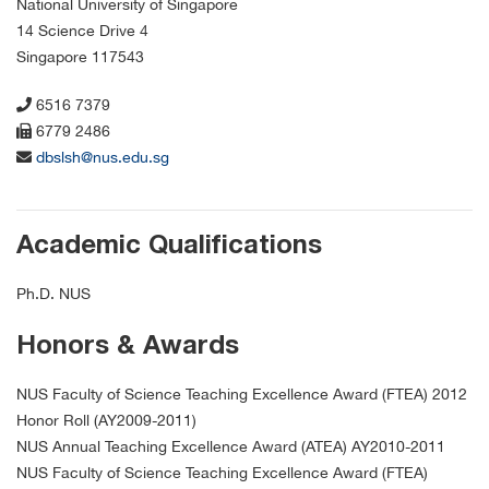
National University of Singapore
14 Science Drive 4
Singapore 117543
6516 7379
6779 2486
dbslsh@nus.edu.sg
Academic Qualifications
Ph.D. NUS
Honors & Awards
NUS Faculty of Science Teaching Excellence Award (FTEA) 2012
Honor Roll (AY2009-2011)
NUS Annual Teaching Excellence Award (ATEA) AY2010-2011
NUS Faculty of Science Teaching Excellence Award (FTEA)