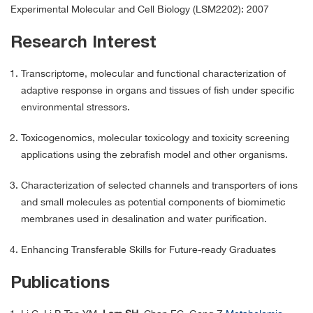
Experimental Molecular and Cell Biology (LSM2202): 2007
Research Interest
Transcriptome, molecular and functional characterization of
adaptive response in organs and tissues of fish under specific
environmental stressors.
Toxicogenomics, molecular toxicology and toxicity screening
applications using the zebrafish model and other organisms.
Characterization of selected channels and transporters of ions
and small molecules as potential components of biomimetic
membranes used in desalination and water purification.
Enhancing Transferable Skills for Future-ready Graduates
Publications