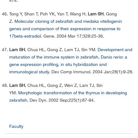
474.
Tong Y, Shan T, Poh YK, Yan T, Wang H,
Lam SH
, Gong
Z.
Molecular cloning of zebrafish and medaka vitellogenin
genes and comparison of their expression in response to
17beta-estradiol.
Gene. 2004 Mar 17;328:25-36.
Lam SH
, Chua HL, Gong Z, Lam TJ, Sin YM.
Development and
maturation of the immune system in zebrafish, Danio rerio: a
gene expression profiling, in situ hybridization and
immunological study.
Dev Comp Immunol. 2004 Jan;28(1):9-28.
Lam SH
, Chua HL, Gong Z, Wen Z, Lam TJ, Sin
YM.
Morphologic transformation of the thymus in developing
zebrafish.
Dev Dyn. 2002 Sep;225(1):87-94.
Faculty