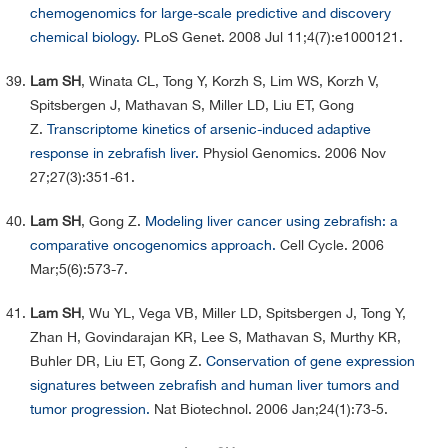
chemogenomics for large-scale predictive and discovery
chemical biology.
PLoS Genet. 2008 Jul 11;4(7):e1000121.
Lam SH
, Winata CL, Tong Y, Korzh S, Lim WS, Korzh V,
Spitsbergen J, Mathavan S, Miller LD, Liu ET, Gong
Z.
Transcriptome kinetics of arsenic-induced adaptive
response in zebrafish liver.
Physiol Genomics. 2006 Nov
27;27(3):351-61.
Lam SH
, Gong Z.
Modeling liver cancer using zebrafish: a
comparative oncogenomics approach.
Cell Cycle. 2006
Mar;5(6):573-7.
Lam SH
, Wu YL, Vega VB, Miller LD, Spitsbergen J, Tong Y,
Zhan H, Govindarajan KR, Lee S, Mathavan S, Murthy KR,
Buhler DR, Liu ET, Gong Z.
Conservation of gene expression
signatures between zebrafish and human liver tumors and
tumor progression.
Nat Biotechnol. 2006 Jan;24(1):73-5.