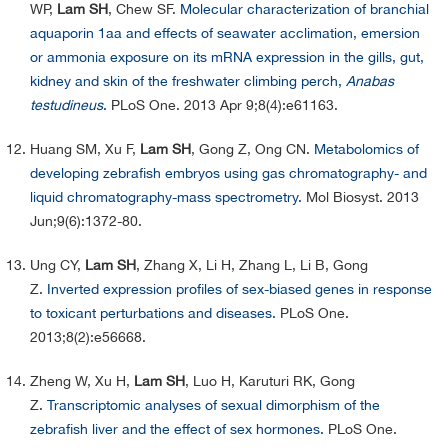
WP,
Lam SH
, Chew SF.
Molecular characterization of branchial
aquaporin 1aa and effects of seawater acclimation, emersion
or ammonia exposure on its mRNA expression in the gills, gut,
kidney and skin of the freshwater climbing perch,
Anabas
testudineus
.
PLoS One. 2013 Apr 9;8(4):e61163.
Huang SM, Xu F,
Lam SH
, Gong Z, Ong CN.
Metabolomics of
developing zebrafish embryos using gas chromatography- and
liquid chromatography-mass spectrometry.
Mol Biosyst. 2013
Jun;9(6):1372-80.
Ung CY,
Lam SH
, Zhang X, Li H, Zhang L, Li B, Gong
Z.
Inverted expression profiles of sex-biased genes in response
to toxicant perturbations and diseases.
PLoS One.
2013;8(2):e56668.
Zheng W, Xu H,
Lam SH
, Luo H, Karuturi RK, Gong
Z.
Transcriptomic analyses of sexual dimorphism of the
zebrafish liver and the effect of sex hormones.
PLoS One.