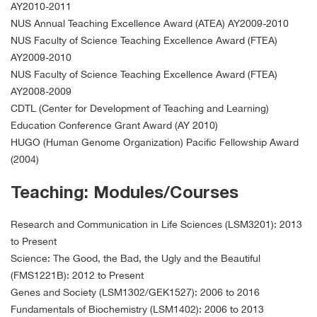
AY2010-2011
NUS Annual Teaching Excellence Award (ATEA) AY2009-2010
NUS Faculty of Science Teaching Excellence Award (FTEA)
AY2009-2010
NUS Faculty of Science Teaching Excellence Award (FTEA)
AY2008-2009
CDTL (Center for Development of Teaching and Learning)
Education Conference Grant Award (AY 2010)
HUGO (Human Genome Organization) Pacific Fellowship Award
(2004)
Teaching: Modules/Courses
Research and Communication in Life Sciences (LSM3201): 2013
to Present
Science: The Good, the Bad, the Ugly and the Beautiful
(FMS1221B): 2012 to Present
Genes and Society (LSM1302/GEK1527): 2006 to 2016
Fundamentals of Biochemistry (LSM1402): 2006 to 2013