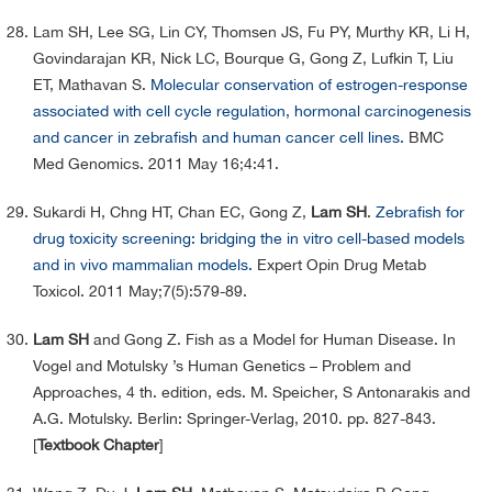
Lam SH, Lee SG, Lin CY, Thomsen JS, Fu PY, Murthy KR, Li H,
Govindarajan KR, Nick LC, Bourque G, Gong Z, Lufkin T, Liu
ET, Mathavan S.
Molecular conservation of estrogen-response
associated with cell cycle regulation, hormonal carcinogenesis
and cancer in zebrafish and human cancer cell lines.
BMC
Med Genomics. 2011 May 16;4:41.
Sukardi H, Chng HT, Chan EC, Gong Z,
Lam SH
.
Zebrafish for
drug toxicity screening: bridging the in vitro cell-based models
and in vivo mammalian models.
Expert Opin Drug Metab
Toxicol. 2011 May;7(5):579-89.
Lam SH
and Gong Z. Fish as a Model for Human Disease. In
Vogel and Motulsky ’s Human Genetics – Problem and
Approaches, 4 th. edition, eds. M. Speicher, S Antonarakis and
A.G. Motulsky. Berlin: Springer-Verlag, 2010. pp. 827-843.
[
Textbook Chapter
]