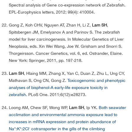
Spectral analysis of Gene co-expression network of Zebrafish.
EPL-Europhysics letters, 2012; 99(4): 410004.
Gong Z, Koh CHV, Nguyen AT, Zhan H, Li Z,
Lam SH
,
Spitsbergen JM, Emelyanov A and Parinov S. The zebrafish
model for liver carcinogenesis. In Molecular Genetics of Liver
Neoplasia, eds. Xin Wei Wang, Joe W. Grisham and Snorri S.
Thorgeirsson. Cancer Genetics, vol. 6, ed. Ostrander, Elaine.
New York: Springer, 2011, pp. 197-218.
Lam SH
, Hlaing MM, Zhang X, Yan C, Duan Z, Zhu L, Ung CY,
Mathavan S, Ong CN, Gong Z.
Toxicogenomic and phenotypic
analyses of bisphenol-A early-life exposure toxicity in
zebrafish.
PLoS One. 2011;6(12):e28273.
Loong AM, Chew SF, Wong WP,
Lam SH
, Ip YK.
Both seawater
acclimation and environmental ammonia exposure lead to
increases in mRNA expression and protein abundance of
Na⁺:K⁺:2Cl⁻ cotransporter in the gills of the climbing