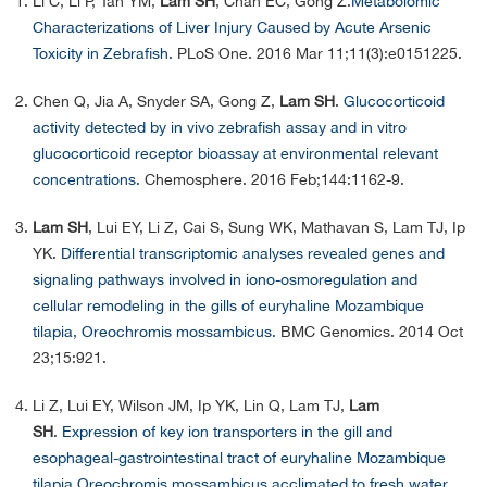
Li C, Li P, Tan YM,
Lam SH
, Chan EC, Gong Z.
Metabolomic
Characterizations of Liver Injury Caused by Acute Arsenic
Toxicity in Zebrafish.
PLoS One. 2016 Mar 11;11(3):e0151225.
Chen Q, Jia A, Snyder SA, Gong Z,
Lam SH
.
Glucocorticoid
activity detected by in vivo zebrafish assay and in vitro
glucocorticoid receptor bioassay at environmental relevant
concentrations.
Chemosphere. 2016 Feb;144:1162-9.
Lam SH
, Lui EY, Li Z, Cai S, Sung WK, Mathavan S, Lam TJ, Ip
YK.
Differential transcriptomic analyses revealed genes and
signaling pathways involved in iono-osmoregulation and
cellular remodeling in the gills of euryhaline Mozambique
tilapia, Oreochromis mossambicus.
BMC Genomics. 2014 Oct
23;15:921.
Li Z, Lui EY, Wilson JM, Ip YK, Lin Q, Lam TJ,
Lam
SH
.
Expression of key ion transporters in the gill and
esophageal-gastrointestinal tract of euryhaline Mozambique
tilapia Oreochromis mossambicus acclimated to fresh water,