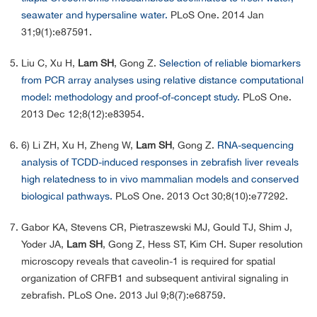
seawater and hypersaline water.
PLoS One. 2014 Jan
31;9(1):e87591.
Liu C, Xu H,
Lam SH
, Gong Z.
Selection of reliable biomarkers
from PCR array analyses using relative distance computational
model: methodology and proof-of-concept study.
PLoS One.
2013 Dec 12;8(12):e83954.
6) Li ZH, Xu H, Zheng W,
Lam SH
, Gong Z.
RNA-sequencing
analysis of TCDD-induced responses in zebrafish liver reveals
high relatedness to in vivo mammalian models and conserved
biological pathways.
PLoS One. 2013 Oct 30;8(10):e77292.
Gabor KA, Stevens CR, Pietraszewski MJ, Gould TJ, Shim J,
Yoder JA,
Lam SH
, Gong Z, Hess ST, Kim CH. Super resolution
microscopy reveals that caveolin-1 is required for spatial
organization of CRFB1 and subsequent antiviral signaling in
zebrafish. PLoS One. 2013 Jul 9;8(7):e68759.