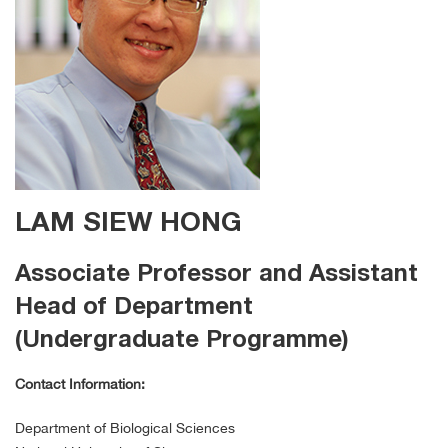
LAM SIEW HONG
Associate Professor and Assistant
Head of Department
(Undergraduate Programme)
Contact Information:
Department of Biological Sciences