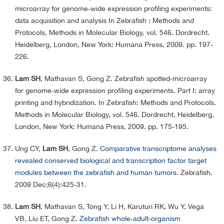
microarray for genome-wide expression profiling experiments:
data acquisition and analysis In Zebrafish : Methods and
Protocols, Methods in Molecular Biology, vol. 546. Dordrecht.
Heidelberg, London, New York: Humana Press, 2009. pp. 197-
226.
Lam SH
, Mathavan S, Gong Z. Zebrafish spotted-microarray
for genome-wide expression profiling experiments. Part I: array
printing and hybridization. In Zebrafish: Methods and Protocols.
Methods in Molecular Biology, vol. 546. Dordrecht, Heidelberg,
London, New York: Humana Press, 2009. pp.
175-195.
Ung CY,
Lam SH
, Gong Z.
Comparative transcriptome analyses
revealed conserved biological and transcription factor target
modules between the zebrafish and human tumors.
Zebrafish.
2009 Dec;6(4):425-31.
Lam SH
, Mathavan S, Tong Y, Li H, Karuturi RK, Wu Y, Vega
VB, Liu ET, Gong Z.
Zebrafish whole-adult-organism