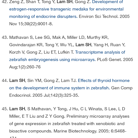
Zeng Z, Shan T, Tong Y,
Lam SH
, Gong Z.
Development of
estrogen-responsive transgenic medaka for environmental
monitoring of endocrine disrupters.
Environ Sci Technol. 2005
Nov 15;39(22):9001-8.
Mathavan S, Lee SG, Mak A, Miller LD, Murthy KR,
Govindarajan KR, Tong Y, Wu YL,
Lam SH
, Yang H, Ruan Y,
Korzh V, Gong Z, Liu ET, Lufkin T.
Transcriptome analysis of
zebrafish embryogenesis using microarrays.
PLoS Genet. 2005
Aug;1(2):260-76
Lam SH
, Sin YM, Gong Z, Lam TJ.
Effects of thyroid hormone
on the development of immune system in zebrafish.
Gen Comp
Endocrinol. 2005 Jul;142(3):325-35.
Lam SH
, S Mathavan, Y Tong, J Hu, C L Winata, S Lee, L D
Miller, E T Liu and Z Y Gong. Preliminary microarray analyses
of gene expression in zebrafish treated with xenobiotic and
bioactive compounds. Marine Biotechnology. 2005; 6:S468-