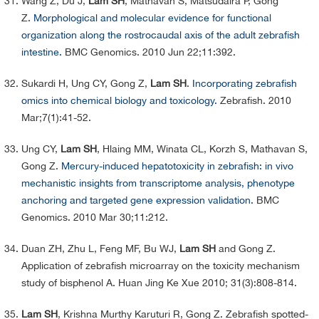
Wang Z, Du J,
Lam SH
, Mathavan S, Matsudaira P, Gong
Z.
Morphological and molecular evidence for functional
organization along the rostrocaudal axis of the adult zebrafish
intestine.
BMC Genomics. 2010 Jun 22;11:392.
Sukardi H, Ung CY, Gong Z,
Lam SH
.
Incorporating zebrafish
omics into chemical biology and toxicology.
Zebrafish. 2010
Mar;7(1):41-52.
Ung CY,
Lam SH
, Hlaing MM, Winata CL, Korzh S, Mathavan S,
Gong Z.
Mercury-induced hepatotoxicity in zebrafish: in vivo
mechanistic insights from transcriptome analysis, phenotype
anchoring and targeted gene expression validation.
BMC
Genomics. 2010 Mar 30;11:212.
Duan ZH, Zhu L, Feng MF, Bu WJ,
Lam SH
and Gong Z.
Application of zebrafish microarray on the toxicity mechanism
study of bisphenol A. Huan Jing Ke Xue 2010; 31(3):808-814.
Lam SH
, Krishna Murthy Karuturi R, Gong Z. Zebrafish spotted-