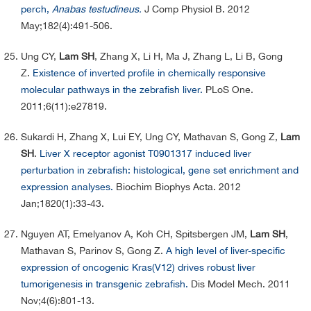
perch,
Anabas testudineus.
J Comp Physiol B. 2012
May;182(4):491-506.
Ung CY,
Lam SH
, Zhang X, Li H, Ma J, Zhang L, Li B, Gong
Z.
Existence of inverted profile in chemically responsive
molecular pathways in the zebrafish liver.
PLoS One.
2011;6(11):e27819.
Sukardi H, Zhang X, Lui EY, Ung CY, Mathavan S, Gong Z,
Lam
SH
.
Liver X receptor agonist T0901317 induced liver
perturbation in zebrafish: histological, gene set enrichment and
expression analyses.
Biochim Biophys Acta. 2012
Jan;1820(1):33-43.
Nguyen AT, Emelyanov A, Koh CH, Spitsbergen JM,
Lam SH
,
Mathavan S, Parinov S, Gong Z.
A high level of liver-specific
expression of oncogenic Kras(V12) drives robust liver
tumorigenesis in transgenic zebrafish.
Dis Model Mech. 2011
Nov;4(6):801-13.