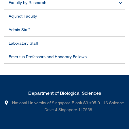
Faculty by Research
Adjunct Faculty
Admin Staff
Laboratory Staff
Emeritus Professors and Honorary Fellows
Department of Biological Sciences
National University of Singapore Block S3 #05-01 16 Science
Drive 4 Singapore 117558