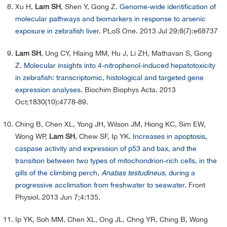
Xu H,
Lam SH
, Shen Y, Gong Z.
Genome-wide identification of
molecular pathways and biomarkers in response to arsenic
exposure in zebrafish liver.
PLoS One. 2013 Jul 29;8(7):e68737
Lam SH
, Ung CY, Hlaing MM, Hu J, Li ZH, Mathavan S, Gong
Z.
Molecular insights into 4-nitrophenol-induced hepatotoxicity
in zebrafish: transcriptomic, histological and targeted gene
expression analyses.
Biochim Biophys Acta. 2013
Oct;1830(10):4778-89.
Ching B, Chen XL, Yong JH, Wilson JM, Hiong KC, Sim EW,
Wong WP,
Lam SH
, Chew SF, Ip YK.
Increases in apoptosis,
caspase activity and expression of p53 and bax, and the
transition between two types of mitochondrion-rich cells, in the
gills of the climbing perch,
Anabas testudineus
, during a
progressive acclimation from freshwater to seawater.
Front
Physiol. 2013 Jun 7;4:135.
Ip YK, Soh MM, Chen XL, Ong JL, Chng YR, Ching B, Wong