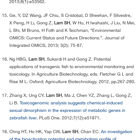
2013;8(1):e53562.
Ge, Y, DZ Wang, JF Chiu, S Cristobal, D Sheehan, F Silvestre,
X Peng, H Li, Gong Z,
Lam SH
, W Hu, H Iwahashi, J Liu, N Mei,
L Shi, M Bruno, H Foth and K Teichman, “Environmental
OMICS: Current Status and Future Directions.”. Journal of
Integrated OMICS, 2013; 3(2): 75-87.
Ng HBG,
Lam SH
, Sukardi H and Gong Z. Potential
applications of transgenic fish to environmental monitoring and
toxicology. In Agriculture Biotechnology, eds. Fletcher G L and
Rise M L. Oxford: Agriculture Biotechnology, 2012, pp.267-280.
Zhang X, Ung CY,
Lam SH
, Ma J, Chen YZ, Zhang L, Gong Z,
Li B.
Toxicogenomic analysis suggests chemical-induced
sexual dimorphism in the expression of metabolic genes in
zebrafish liver.
PLoS One. 2012;7(12):e51971.
Chng HT, Ho HK, Yap CW,
Lam SH
, Chan EC.
An investigation
of the bioactivation potential and metabolism profile of