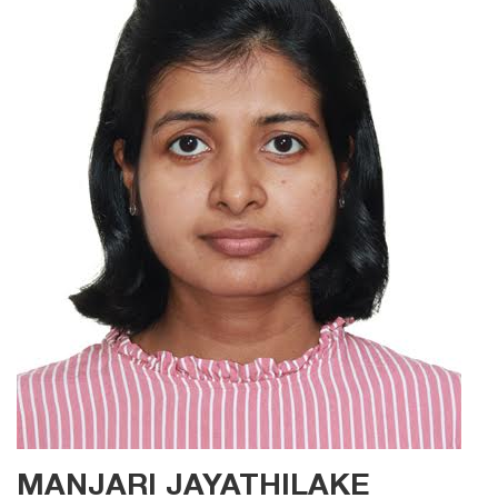
MANJARI JAYATHILAKE