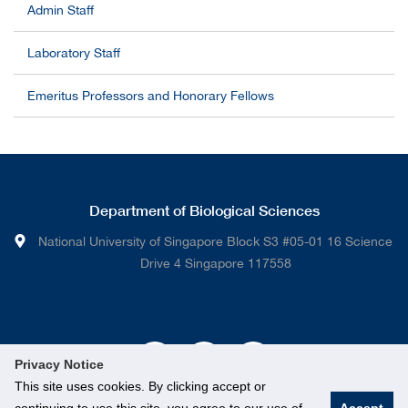
Admin Staff
Laboratory Staff
Emeritus Professors and Honorary Fellows
Department of Biological Sciences
National University of Singapore Block S3 #05-01 16 Science
Drive 4 Singapore 117558
Privacy Notice
This site uses cookies. By clicking accept or