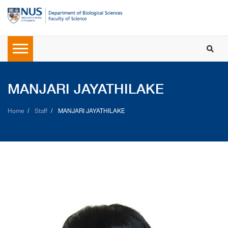
MANJARI JAYATHILAKE
Home
Staff
MANJARI JAYATHILAKE