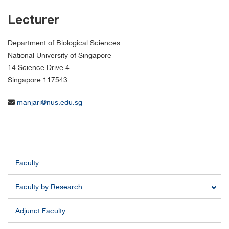
Lecturer
Department of Biological Sciences
National University of Singapore
14 Science Drive 4
Singapore 117543
manjari@nus.edu.sg
Faculty
Faculty by Research
Adjunct Faculty