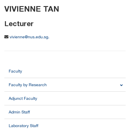
VIVIENNE TAN
Lecturer
vivienne@nus.edu.sg.
Faculty
Faculty by Research
Adjunct Faculty
Admin Staff
Laboratory Staff