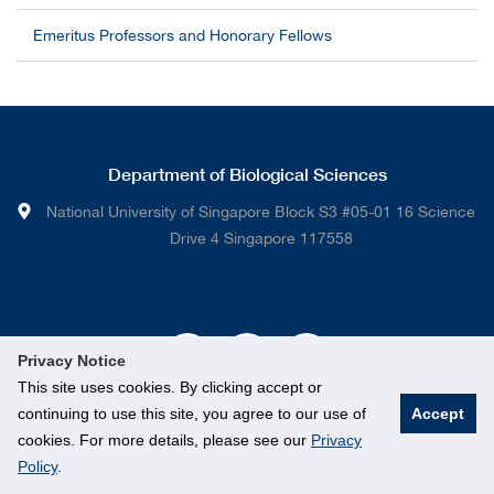
Emeritus Professors and Honorary Fellows
Department of Biological Sciences
National University of Singapore Block S3 #05-01 16 Science
Drive 4 Singapore 117558
Privacy Notice
This site uses cookies. By clicking accept or
continuing to use this site, you agree to our use of
Accept
cookies. For more details, please see our
Privacy
Policy
.
© National University of Singapore. All rights Reserved.
Legal