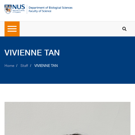
VIVIENNE TAN
Home
Staff
VIVIENNE TAN