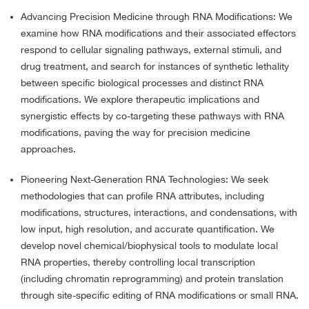
Advancing Precision Medicine through RNA Modifications: We
examine how RNA modifications and their associated effectors
respond to cellular signaling pathways, external stimuli, and
drug treatment, and search for instances of synthetic lethality
between specific biological processes and distinct RNA
modifications. We explore therapeutic implications and
synergistic effects by co-targeting these pathways with RNA
modifications, paving the way for precision medicine
approaches.
Pioneering Next-Generation RNA Technologies: We seek
methodologies that can profile RNA attributes, including
modifications, structures, interactions, and condensations, with
low input, high resolution, and accurate quantification. We
develop novel chemical/biophysical tools to modulate local
RNA properties, thereby controlling local transcription
(including chromatin reprogramming) and protein translation
through site-specific editing of RNA modifications or small RNA.