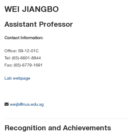
WEI JIANGBO
Assistant Professor
Contact Information:
Office: S9-12-01C
Tel: (65)-6601-8844
Fax: (65)-6779-1691
Lab webpage
weijb@nus.edu.sg
Recognition and Achievements