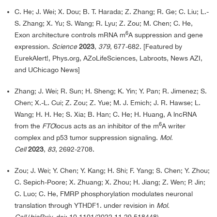
C. He; J. Wei; X. Dou; B. T. Harada; Z. Zhang; R. Ge; C. Liu; L.-
S. Zhang; X. Yu; S. Wang; R. Lyu; Z. Zou; M. Chen; C. He,
6
Exon architecture controls mRNA m
A suppression and gene
expression.
Science
2023
,
379
, 677-682. [Featured by
EurekAlert!, Phys.org, AZoLifeSciences, Labroots, News AZI,
and UChicago News]
Zhang; J. Wei; R. Sun; H. Sheng; K. Yin; Y. Pan; R. Jimenez; S.
Chen; X.-L. Cui; Z. Zou; Z. Yue; M. J. Emich; J. R. Hawse; L.
Wang; H. H. He; S. Xia; B. Han; C. He; H. Huang, A lncRNA
6
from the
FTO
locus acts as an inhibitor of the m
A writer
complex and p53 tumor suppression signaling.
Mol.
Cell
2023
,
83
, 2692-2708.
Zou; J. Wei; Y. Chen; Y. Kang; H. Shi; F. Yang; S. Chen; Y. Zhou;
C. Sepich-Poore; X. Zhuang; X. Zhou; H. Jiang; Z. Wen; P. Jin;
C. Luo; C. He, FMRP phosphorylation modulates neuronal
translation through YTHDF1. under revision in
Mol.