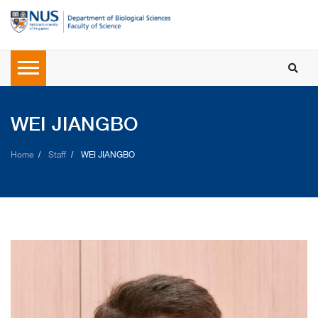
WEI JIANGBO
Home
Staff
WEI JIANGBO