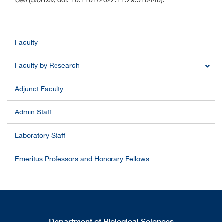
Cell
(
bioRxiv
, doi: 10.1101/2022.11.29.518448).
Faculty
Faculty by Research
Adjunct Faculty
Admin Staff
Laboratory Staff
Emeritus Professors and Honorary Fellows
Department of Biological Sciences