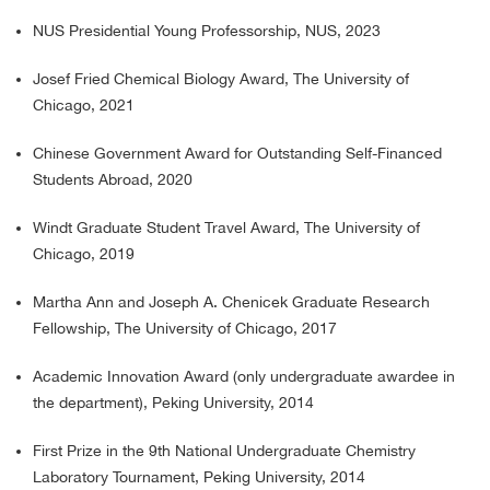
NUS Presidential Young Professorship, NUS, 2023
Josef Fried Chemical Biology Award, The University of
Chicago, 2021
Chinese Government Award for Outstanding Self-Financed
Students Abroad, 2020
Windt Graduate Student Travel Award, The University of
Chicago, 2019
Martha Ann and Joseph A. Chenicek Graduate Research
Fellowship, The University of Chicago, 2017
Academic Innovation Award (only undergraduate awardee in
the department), Peking University, 2014
First Prize in the 9th National Undergraduate Chemistry
Laboratory Tournament, Peking University, 2014