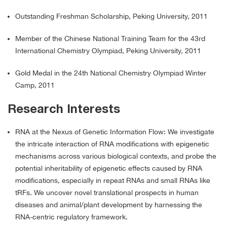
Outstanding Freshman Scholarship, Peking University, 2011
Member of the Chinese National Training Team for the 43rd
International Chemistry Olympiad, Peking University, 2011
Gold Medal in the 24th National Chemistry Olympiad Winter
Camp, 2011
Research Interests
RNA at the Nexus of Genetic Information Flow: We investigate
the intricate interaction of RNA modifications with epigenetic
mechanisms across various biological contexts, and probe the
potential inheritability of epigenetic effects caused by RNA
modifications, especially in repeat RNAs and small RNAs like
tRFs. We uncover novel translational prospects in human
diseases and animal/plant development by harnessing the
RNA-centric regulatory framework.