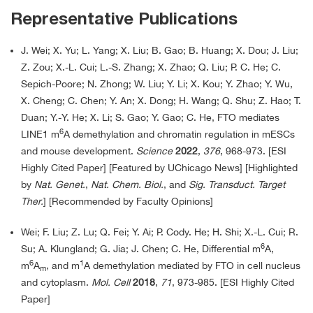
Representative Publications
J. Wei; X. Yu; L. Yang; X. Liu; B. Gao; B. Huang; X. Dou; J. Liu;
Z. Zou; X.-L. Cui; L.-S. Zhang; X. Zhao; Q. Liu; P. C. He; C.
Sepich-Poore; N. Zhong; W. Liu; Y. Li; X. Kou; Y. Zhao; Y. Wu,
X. Cheng; C. Chen; Y. An; X. Dong; H. Wang; Q. Shu; Z. Hao; T.
Duan; Y.-Y. He; X. Li; S. Gao; Y. Gao; C. He, FTO mediates
6
LINE1 m
A demethylation and chromatin regulation in mESCs
and mouse development.
Science
2022
,
376
, 968-973. [ESI
Highly Cited Paper] [Featured by UChicago News] [Highlighted
by
Nat. Genet.
,
Nat. Chem. Biol.
, and
Sig. Transduct. Target
Ther.
] [Recommended by Faculty Opinions]
Wei; F. Liu; Z. Lu; Q. Fei; Y. Ai; P. Cody. He; H. Shi; X.-L. Cui; R.
6
Su; A. Klungland; G. Jia; J. Chen; C. He, Differential m
A,
6
1
m
A
, and m
A demethylation mediated by FTO in cell nucleus
m
and cytoplasm.
Mol. Cell
2018
,
71
, 973-985. [ESI Highly Cited
Paper]