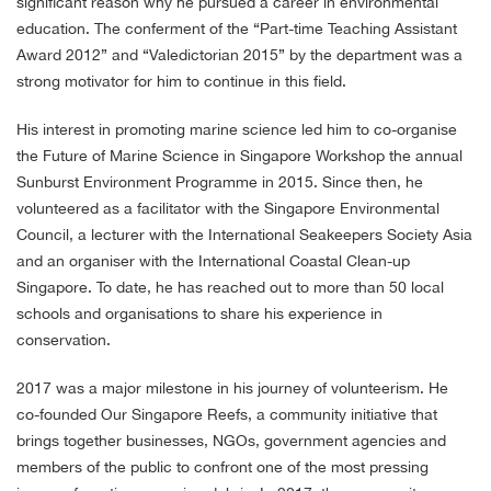
significant reason why he pursued a career in environmental
education. The conferment of the “Part-time Teaching Assistant
Award 2012” and “Valedictorian 2015” by the department was a
strong motivator for him to continue in this field.
His interest in promoting marine science led him to co-organise
the
Future of Marine Science in Singapore Workshop the annual
Sunburst Environment Programme in 2015. Since then,
he
volunteered as a facilitator with the Singapore Environmental
Council, a lecturer with the International Seakeepers Society Asia
and an organiser with the International Coastal Clean-up
Singapore. To date, he has reached out to more than 50 local
schools and organisations to share his experience in
conservation.
2017 was a major milestone in his journey of volunteerism. He
co-founded Our Singapore Reefs, a community initiative that
brings together businesses, NGOs, government agencies and
members of the public to confront one of the most pressing