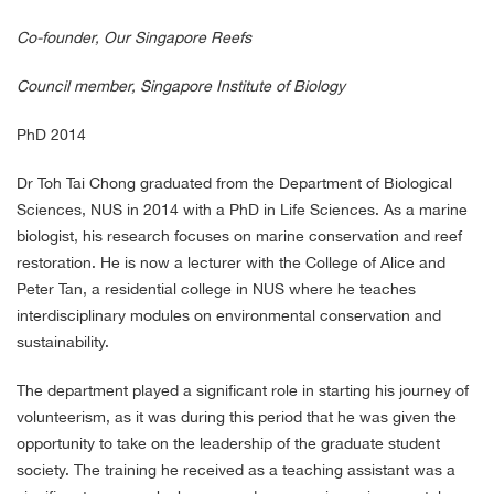
Co-founder, Our Singapore Reefs
Council member, Singapore Institute of Biology
PhD 2014
Dr Toh Tai Chong graduated from the Department of Biological
Sciences, NUS in 2014 with a PhD in Life Sciences. As a marine
biologist, his research focuses on marine conservation and reef
restoration. He is now a lecturer with the College of Alice and
Peter Tan, a residential college in NUS where he teaches
interdisciplinary modules on environmental conservation and
sustainability.
The department played a significant role in starting his journey of
volunteerism, as it was during this period that he was given the
opportunity to take on the leadership of the graduate student
society. The training he received as a teaching assistant was a