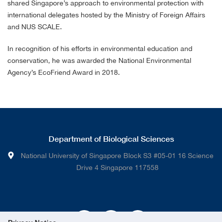
shared Singapore’s approach to environmental protection with
international delegates hosted by the Ministry of Foreign Affairs
and NUS SCALE.
In recognition of his efforts in environmental education and
conservation, he was awarded the National Environmental
Agency’s EcoFriend Award in 2018.
Department of Biological Sciences
National University of Singapore Block S3 #05-01 16 Science
Drive 4 Singapore 117558