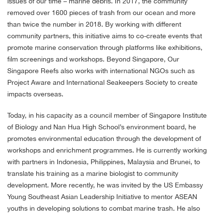
issues of our time – marine debris. In 2017, the community
removed over 1600 pieces of trash from our ocean and more
than twice the number in 2018. By working with different
community partners, this initiative aims to co-create events that
promote marine conservation through platforms like exhibitions,
film screenings and workshops. Beyond Singapore, Our
Singapore Reefs also works with international NGOs such as
Project Aware and International Seakeepers Society to create
impacts overseas.
Today, in his capacity as a council member of Singapore Institute
of Biology and Nan Hua High School’s environment board, he
promotes environmental education through the development of
workshops and enrichment programmes. He is currently working
with partners in Indonesia, Philippines, Malaysia and Brunei, to
translate his training as a marine biologist to community
development. More recently, he was invited by the US Embassy
Young Southeast Asian Leadership Initiative to mentor ASEAN
youths in developing solutions to combat marine trash. He also