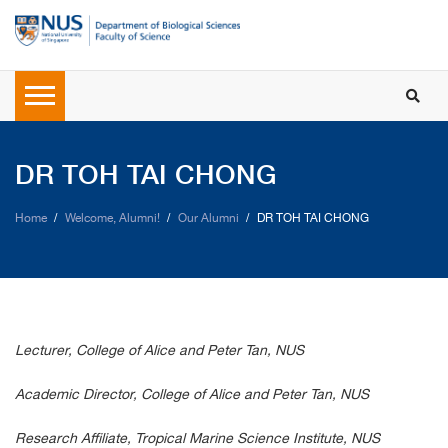
DR TOH TAI CHONG
Home
Welcome, Alumni!
Our Alumni
DR TOH TAI CHONG
Lecturer, College of Alice and Peter Tan, NUS
Academic Director, College of Alice and Peter Tan, NUS
Research Affiliate, Tropical Marine Science Institute, NUS