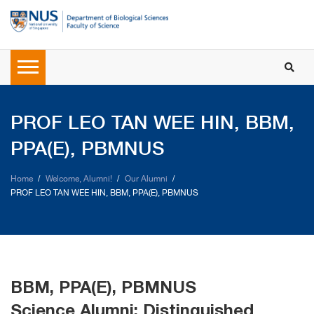
PROF LEO TAN WEE HIN, BBM,
PPA(E), PBMNUS
Home
Welcome, Alumni!
Our Alumni
PROF LEO TAN WEE HIN, BBM, PPA(E), PBMNUS
BBM, PPA(E), PBMNUS
Science Alumni: Distinguished