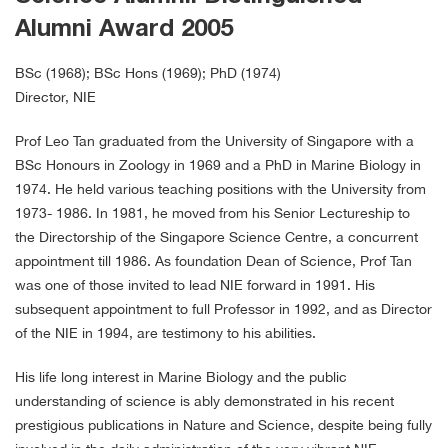
Alumni Award 2005
BSc (1968); BSc Hons (1969); PhD (1974)
Director, NIE
Prof Leo Tan graduated from the University of Singapore with a
BSc Honours in Zoology in 1969 and a PhD in Marine Biology in
1974. He held various teaching positions with the University from
1973- 1986. In 1981, he moved from his Senior Lectureship to
the Directorship of the Singapore Science Centre, a concurrent
appointment till 1986. As foundation Dean of Science, Prof Tan
was one of those invited to lead NIE forward in 1991. His
subsequent appointment to full Professor in 1992, and as Director
of the NIE in 1994, are testimony to his abilities.
His life long interest in Marine Biology and the public
understanding of science is ably demonstrated in his recent
prestigious publications in Nature and Science, despite being fully