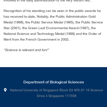
involved in the daily administration of the very vibrant NIE.
Recognition of his standing can be seen in the public awards he
has received to-date. Notably, the Public Administration Gold
Medal (1988), the Public Service Medal (1995), the Public Service
Star (2001), the Green Leaf Environmental Award (1997), the
National Science and Technology Medal (1999) and the Order of
Merit from the French Government in 2002.
“Science is relevant and fun!”
Department of Biological Sciences
National University of Singapore Block S3 #05-01 16 Science
Drive 4 Singapore 117558