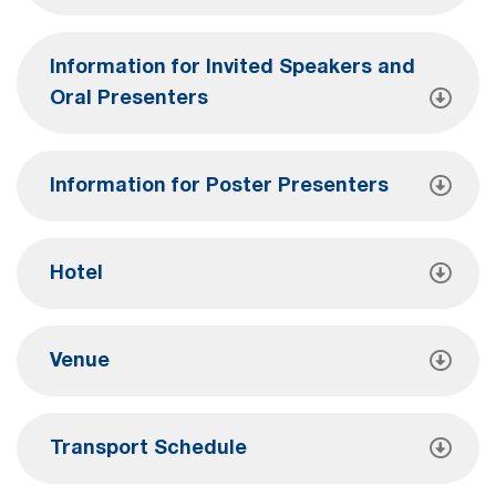
Information for Invited Speakers and
Oral Presenters
Information for Poster Presenters
Hotel
Venue
Transport Schedule