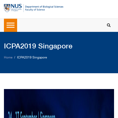
ICPA2019 Singapore
Home
ICPA2019 Singapore