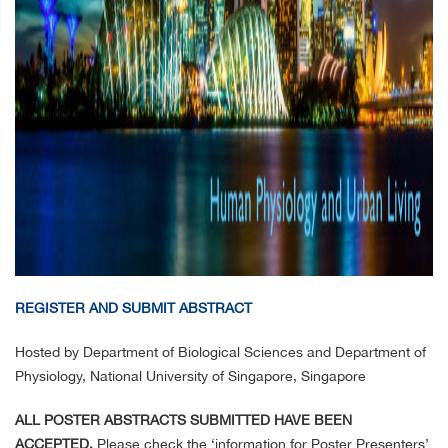
REGISTER AND SUBMIT ABSTRACT
Hosted by Department of Biological Sciences and Department of
Physiology, National University of Singapore, Singapore
ALL POSTER ABSTRACTS SUBMITTED HAVE BEEN
ACCEPTED.
Please check the ‘information for Poster Presenters’