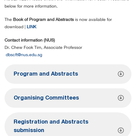
below for more information.
The
Book of Program and Abstracts
is now available for
download |
LINK
Contact information (NUS)
Dr. Chew Fook Tim, Associate Professor
dbscft@nus.edu.sg
Program and Abstracts
Organising Committees
Registration and Abstracts
submission