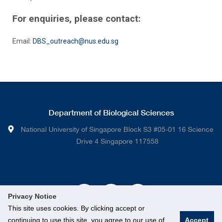
For enquiries, please contact:
Email:
DBS_outreach@nus.edu.sg
Department of Biological Sciences
National University of Singapore Block S3 #05-01 16 Science
Drive 4 Singapore 117558
Privacy Notice
This site uses cookies. By clicking accept or
continuing to use this site, you agree to our use of
Accept