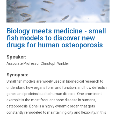
Biology meets medicine - small
fish models to discover new
drugs for human osteoporosis
Speaker:
Associate Professor Christoph Winkler
Synopsis:
Small fish models are widely used in biomedical research to
understand how organs form and function, and how defects in
genes and proteins lead to human disease. One prominent
example is the most frequent bone disease in humans,
osteoporosis. Bone is a highly dynamic organ that gets
constantly remodeled to maintain rigidity and flexibility. In this