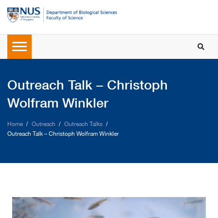
Outreach Talk – Christoph
Wolfram Winkler
Home
Outreach
Outreach Talks
Outreach Talk – Christoph Wolfram Winkler