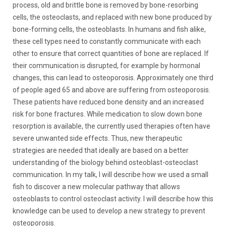
process, old and brittle bone is removed by bone-resorbing
cells, the osteoclasts, and replaced with new bone produced by
bone-forming cells, the osteoblasts. In humans and fish alike,
these cell types need to constantly communicate with each
other to ensure that correct quantities of bone are replaced. If
their communication is disrupted, for example by hormonal
changes, this can lead to osteoporosis. Approximately one third
of people aged 65 and above are suffering from osteoporosis.
These patients have reduced bone density and an increased
risk for bone fractures. While medication to slow down bone
resorption is available, the currently used therapies often have
severe unwanted side effects. Thus, new therapeutic
strategies are needed that ideally are based on a better
understanding of the biology behind osteoblast-osteoclast
communication. In my talk, I will describe how we used a small
fish to discover a new molecular pathway that allows
osteoblasts to control osteoclast activity. I will describe how this
knowledge can be used to develop a new strategy to prevent
osteoporosis.