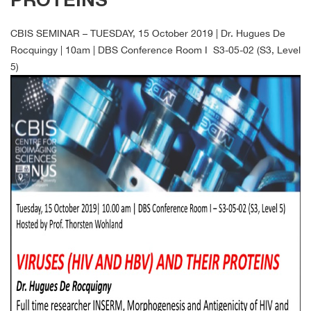
PROTEINS
CBIS SEMINAR – TUESDAY, 15 October 2019 | Dr. Hugues De
Rocquingy | 10am | DBS Conference Room I S3-05-02 (S3, Level
5)