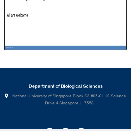
Department of Biological Sciences
National University of Singapore Block S3 #05-01 16 Science
Drive 4 Singapore 117558