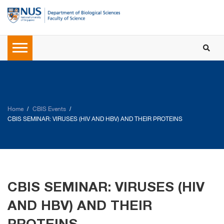
Home
CBIS Events
CBIS SEMINAR: VIRUSES (HIV AND HBV) AND THEIR PROTEINS
CBIS SEMINAR: VIRUSES (HIV
AND HBV) AND THEIR