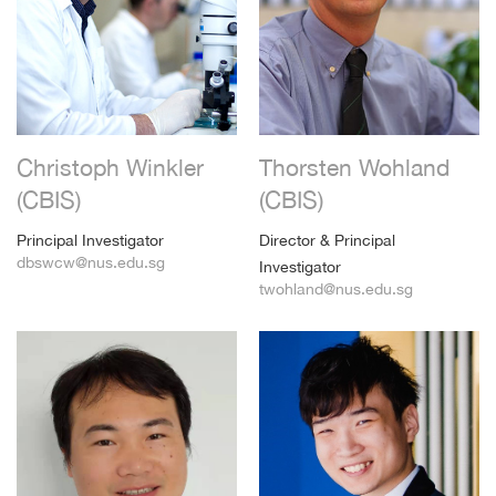
Christoph Winkler
Thorsten Wohland
(CBIS)
(CBIS)
Principal Investigator
Director & Principal
dbswcw@nus.edu.sg
Investigator
twohland@nus.edu.sg