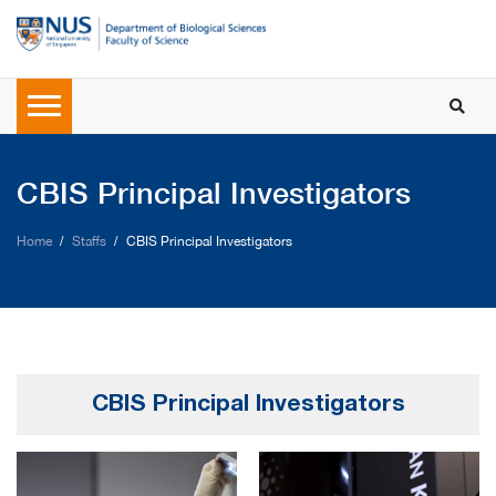
CBIS Principal Investigators
Home
Staffs
CBIS Principal Investigators
CBIS Principal Investigators