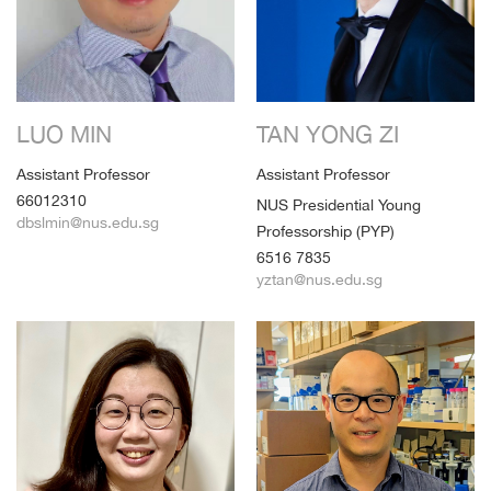
LUO MIN
TAN YONG ZI
Assistant Professor
Assistant Professor
66012310
NUS Presidential Young
dbslmin@nus.edu.sg
Professorship (PYP)
6516 7835
yztan@nus.edu.sg