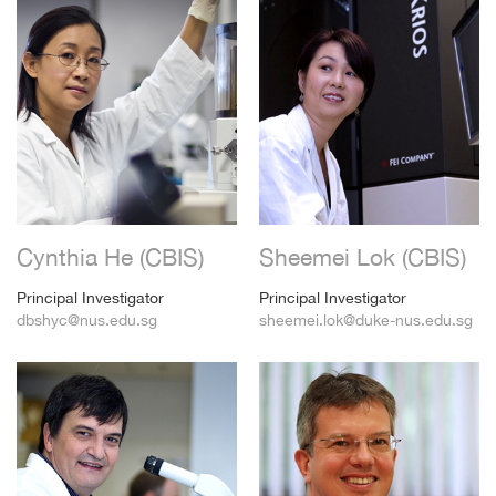
Cynthia He (CBIS)
Sheemei Lok (CBIS)
Principal Investigator
Principal Investigator
dbshyc@nus.edu.sg
sheemei.lok@duke-nus.edu.sg