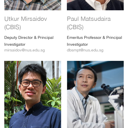
Utkur Mirsaidov
Paul Matsudaira
(CBIS)
(CBIS)
Deputy Director & Principal
Emeritus Professor & Principal
Investigator
Investigator
mirsaidov@nus.edu.sg
dbsmpt@nus.edu.sg