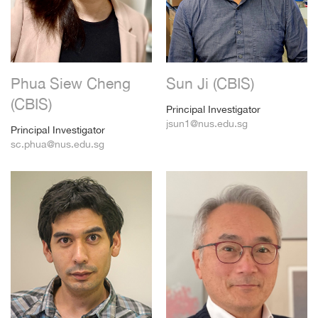
Phua Siew Cheng
Sun Ji (CBIS)
(CBIS)
Principal Investigator
jsun1@nus.edu.sg
Principal Investigator
sc.phua@nus.edu.sg