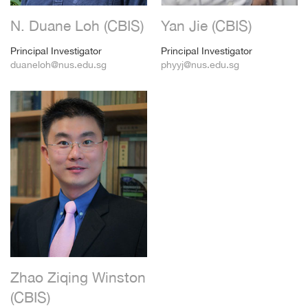
N. Duane Loh (CBIS)
Yan Jie (CBIS)
Principal Investigator
Principal Investigator
duaneloh@nus.edu.sg
phyyj@nus.edu.sg
Zhao Ziqing Winston
(CBIS)