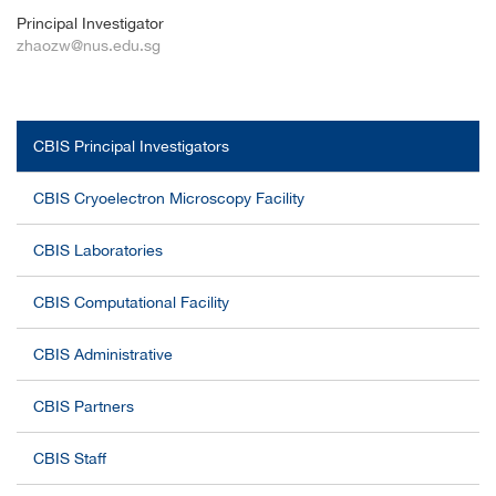
Principal Investigator
zhaozw@nus.edu.sg
CBIS Principal Investigators
CBIS Cryoelectron Microscopy Facility
CBIS Laboratories
CBIS Computational Facility
CBIS Administrative
CBIS Partners
CBIS Staff