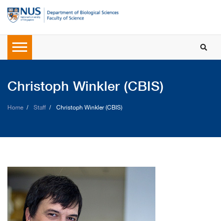
Christoph Winkler (CBIS)
Home
Staff
Christoph Winkler (CBIS)