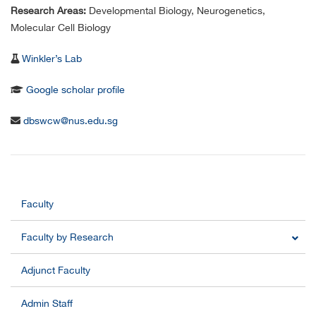
Research Areas:
Developmental Biology, Neurogenetics,
Molecular Cell Biology
Winkler’s Lab
Google scholar profile
dbswcw@nus.edu.sg
Faculty
Faculty by Research
Adjunct Faculty
Admin Staff