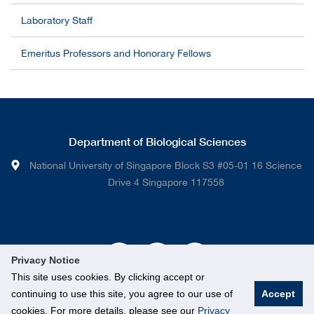
Laboratory Staff
Emeritus Professors and Honorary Fellows
Department of Biological Sciences
National University of Singapore Block S3 #05-01 16 Science
Drive 4 Singapore 117558
Privacy Notice
This site uses cookies. By clicking accept or
continuing to use this site, you agree to our use of
Accept
cookies. For more details, please see our
Privacy