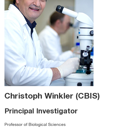
Christoph Winkler (CBIS)
Principal Investigator
Professor of Biological Sciences