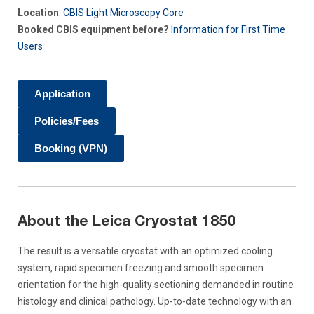
Location
:
CBIS Light Microscopy Core
Booked CBIS equipment before?
Information for First Time
Users
Application
Policies/Fees
Booking (VPN)
About the Leica Cryostat 1850
The result is a versatile cryostat with an optimized cooling
system, rapid specimen freezing and smooth specimen
orientation for the high-quality sectioning demanded in routine
histology and clinical pathology. Up-to-date technology with an