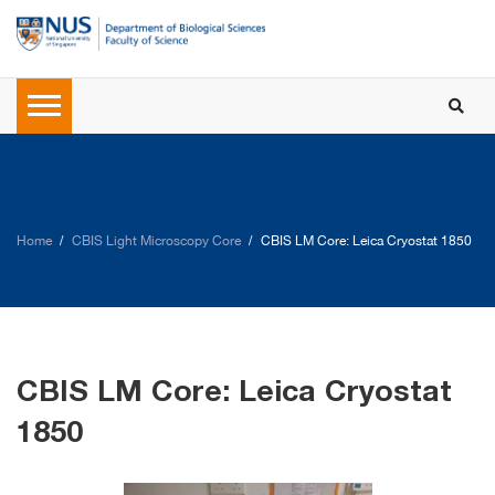
Home
CBIS Light Microscopy Core
CBIS LM Core: Leica Cryostat 1850
CBIS LM Core: Leica Cryostat
1850