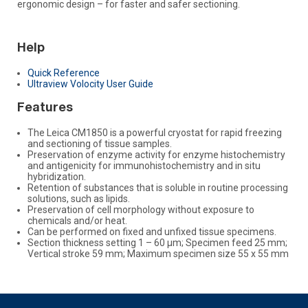
ergonomic design – for faster and safer sectioning.
Help
Quick Reference
Ultraview Volocity User Guide
Features
The Leica CM1850 is a powerful cryostat for rapid freezing
and sectioning of tissue samples.
Preservation of enzyme activity for enzyme histochemistry
and antigenicity for immunohistochemistry and in situ
hybridization.
Retention of substances that is soluble in routine processing
solutions, such as lipids.
Preservation of cell morphology without exposure to
chemicals and/or heat.
Can be performed on fixed and unfixed tissue specimens.
Section thickness setting 1 – 60 μm; Specimen feed 25 mm;
Vertical stroke 59 mm; Maximum specimen size 55 x 55 mm