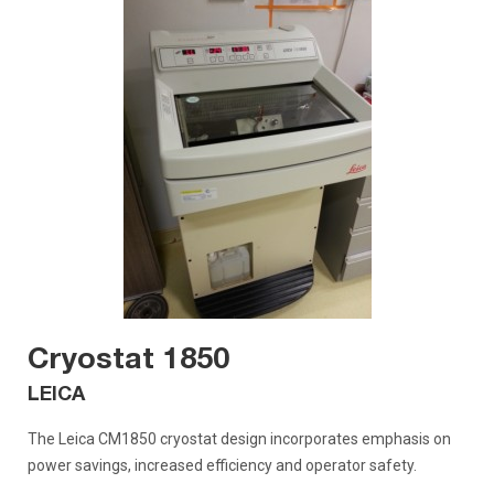
Cryostat 1850
LEICA
The Leica CM1850 cryostat design incorporates emphasis on
power savings, increased efficiency and operator safety.