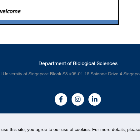
Department of Biological Sciences
l University of Singapore Block S3 #05-01 16 Science Drive 4 Singap
o use this site, you agree to our use of cookies. For more details, plea
© National University of Singapore. All rights Reserved.
Legal