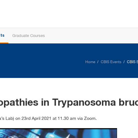
Graduate Courses
ts
Home
CBIS Events
CBIS S
iopathies in Trypanosoma br
’s Lab) on 23rd April 2021 at 11.30 am via Zoom.