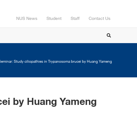
NUS News
Student
Staff
Contact Us
eminar: Study ciliopathies in Trypanosoma brucei by Huang Yameng
ucei by Huang Yameng