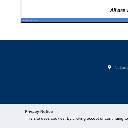
Nationa
Privacy Notice
This site uses cookies. By clicking accept or continuing t