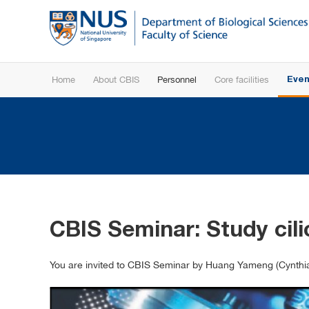
Home
About CBIS
Personnel
Core facilities
Even
CBIS Seminar: Study cil
You are invited to CBIS Seminar by Huang Yameng (Cynthia