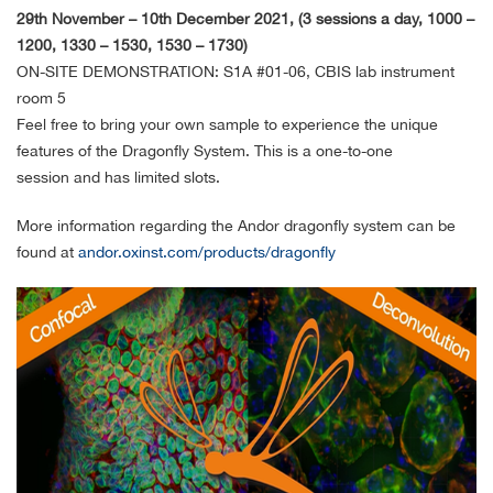
29th November – 10th December 2021, (3 sessions a day, 1000 –
1200, 1330 – 1530, 1530 – 1730)
ON-SITE DEMONSTRATION: S1A #01-06, CBIS lab instrument
room 5
Feel free to bring your own sample to experience the unique
features of the Dragonfly System. This is a one-to-one
session and has limited slots.
More information regarding the Andor dragonfly system can be
found at
andor.oxinst.com/products/dragonfly