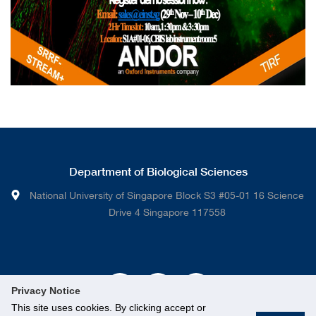
Department of Biological Sciences
National University of Singapore Block S3 #05-01 16 Science
Drive 4 Singapore 117558
Privacy Notice
This site uses cookies. By clicking accept or