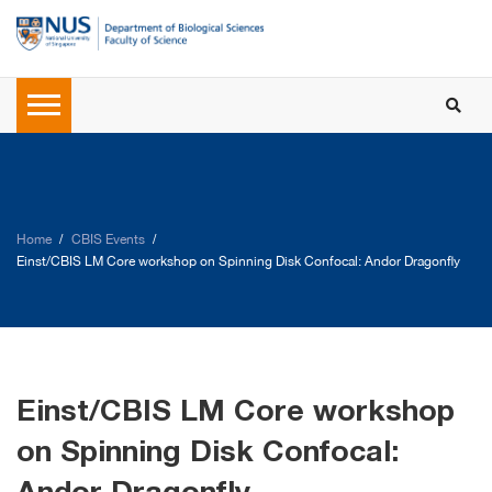
Home
CBIS Events
Einst/CBIS LM Core workshop on Spinning Disk Confocal: Andor Dragonfly
Einst/CBIS LM Core workshop
on Spinning Disk Confocal: