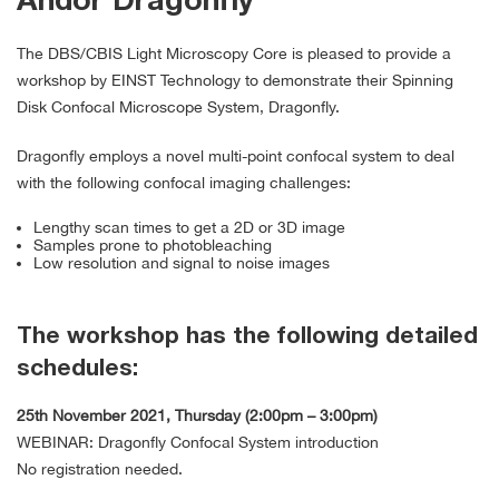
Andor Dragonfly
The DBS/CBIS Light Microscopy Core is pleased to provide a
workshop by EINST Technology to demonstrate their Spinning
Disk Confocal Microscope System, Dragonfly.
Dragonfly employs a novel multi-point confocal system to deal
with the following confocal imaging challenges:
Lengthy scan times to get a 2D or 3D image
Samples prone to photobleaching
Low resolution and signal to noise images
The workshop has the following detailed
schedules:
25th November 2021, Thursday (2:00pm – 3:00pm)
WEBINAR: Dragonfly Confocal System introduction
No registration needed.