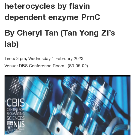
heterocycles by flavin
dependent enzyme PrnC
By Cheryl Tan (Tan Yong Zi’s
lab)
Time: 3 pm, Wednesday 1 February 2023
Venue: DBS Conference Room I (S3-05-02)