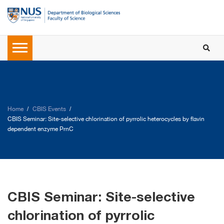
Home
CBIS Events
CBIS Seminar: Site-selective chlorination of pyrrolic heterocycles by flavin
dependent enzyme PrnC
CBIS Seminar: Site-selective
chlorination of pyrrolic