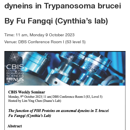
dyneins in Trypanosoma brucei
By Fu Fangqi (Cynthia’s lab)
Time: 11 am, Monday 9 October 2023
Venue: DBS Conference Room I (S3 level 5)