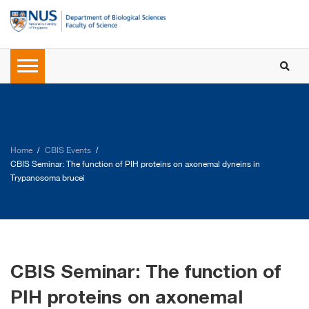
Home
CBIS Events
CBIS Seminar: The function of PIH proteins on axonemal dyneins in
Trypanosoma brucei
CBIS Seminar: The function of
PIH proteins on axonemal