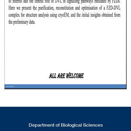
Department of Biological Sciences