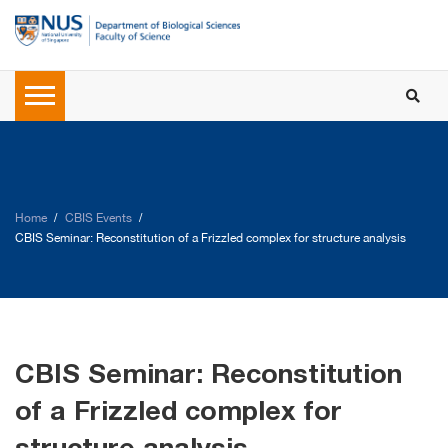
Home
CBIS Events
CBIS Seminar: Reconstitution of a Frizzled complex for structure analysis
CBIS Seminar: Reconstitution
of a Frizzled complex for