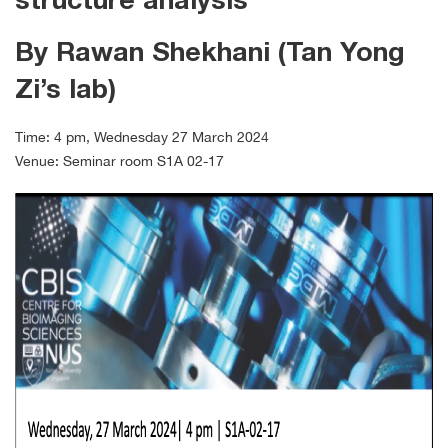
structure analysis
By Rawan Shekhani (Tan Yong
Zi’s lab)
Time: 4 pm, Wednesday 27 March 2024
Venue: Seminar room S1A 02-17