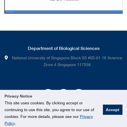
Department of Biological Sciences
National University of Singapore Block S3 #05-01 16 Science
Drive 4 Singapore 117558
Privacy Notice
This site uses cookies. By clicking accept or
continuing to use this site, you agree to our use of
Accept
cookies. For more details, please see our
Privacy
Policy
.
© National University of Singapore. All rights Reserved.