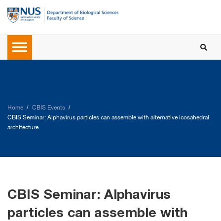
Home
CBIS Events
CBIS Seminar: Alphavirus particles can assemble with alternative icosahedral
architecture
CBIS Seminar: Alphavirus
particles can assemble with