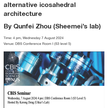
alternative icosahedral
architecture
By Qunfei Zhou (Sheemei’s lab)
Time: 4 pm, Wednesday 7 August 2024
Venue: DBS Conference Room I (S3 level 5)