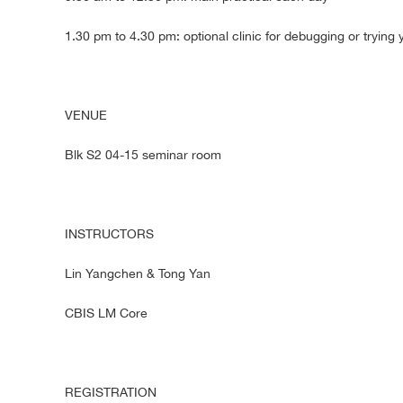
1.30 pm to 4.30 pm: optional clinic for debugging or tryin
VENUE
Blk S2 04-15 seminar room
INSTRUCTORS
Lin Yangchen & Tong Yan
CBIS LM Core
REGISTRATION