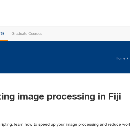
Graduate Courses
ts
Home
ng image processing in Fiji
o scripting, learn how to speed up your image processing and reduce w