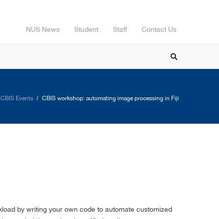
NUS News
Student
Staff
Contact Us
CBIS Events
CBIS workshop: automating image processing in Fiji
orkload by writing your own code to automate customized