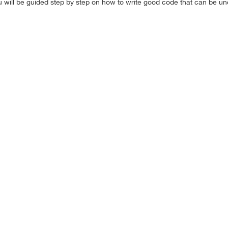
 will be guided step by step on how to write good code that can be u