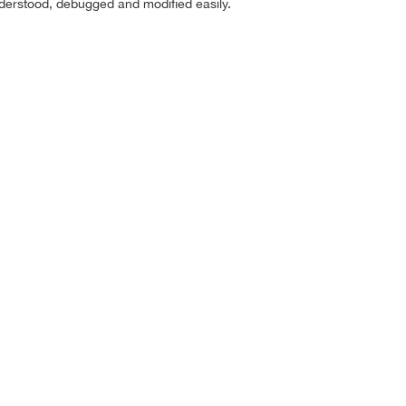
nderstood, debugged and modified easily.