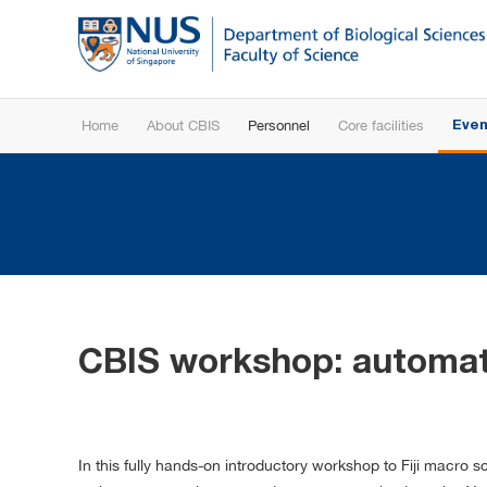
Home
About CBIS
Personnel
Core facilities
Even
CBIS workshop: automati
In this fully hands-on introductory workshop to Fiji macr