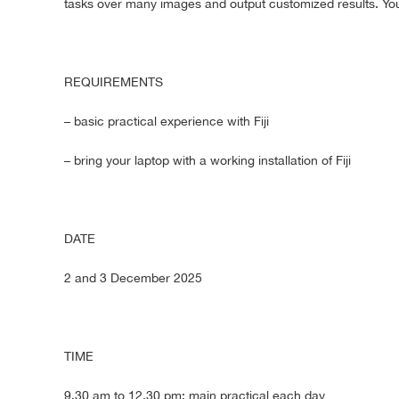
tasks over many images and output customized results. You
REQUIREMENTS
– basic practical experience with Fiji
– bring your laptop with a working installation of Fiji
DATE
2 and 3 December 2025
TIME
9.30 am to 12.30 pm: main practical each day