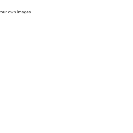
g your own images